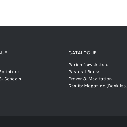
GUE
CATALOGUE
Parish Newsletters
Scripture
Pastoral Books
 & Schools
Prayer & Meditation
Reality Magazine (Back Iss