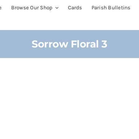
e
Browse Our Shop
Cards
Parish Bulletins
Sorrow Floral 3