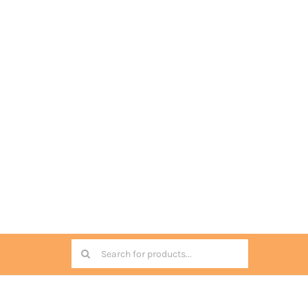
Search
for: