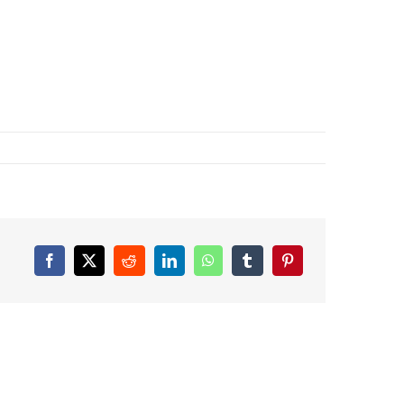
Facebook
X
Reddit
LinkedIn
WhatsApp
Tumblr
Pinterest