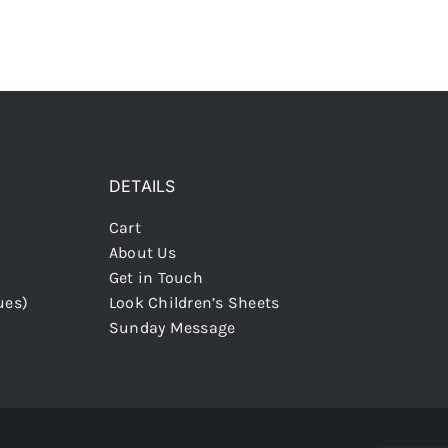
DETAILS
Cart
About Us
Get in Touch
ues)
Look Children’s Sheets
Sunday Message