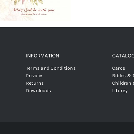
INFORMATION
CATALO
Terms and Conditions
Cards
Privacy
Bibles & 
Returns
Children
Downloads
Liturgy