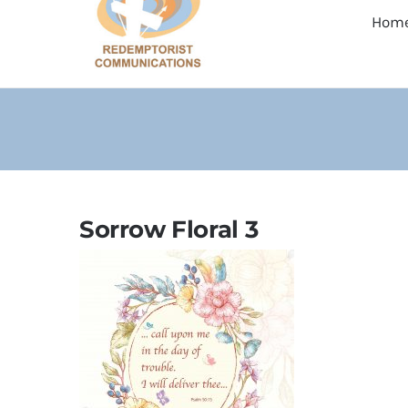
Hom
Sorrow Floral 3