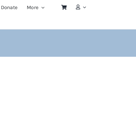
Donate
More