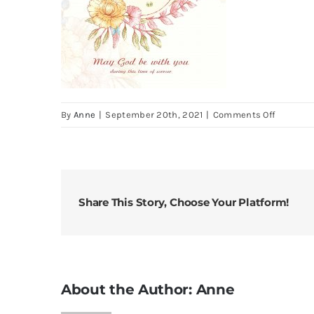
on
By
Anne
|
September 20th, 2021
|
Comments Off
Sorrow
Floral
3
Share This Story, Choose Your Platform!
About the Author:
Anne