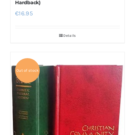
Hardback)
€
16.95
Details
Out of stock