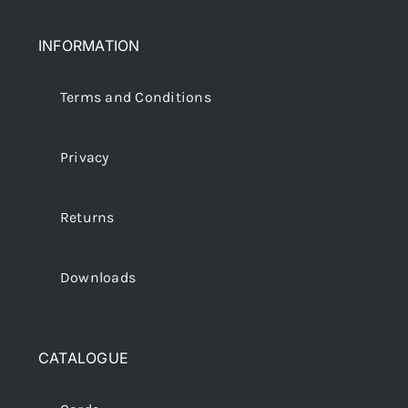
INFORMATION
Terms and Conditions
Privacy
Returns
Downloads
CATALOGUE