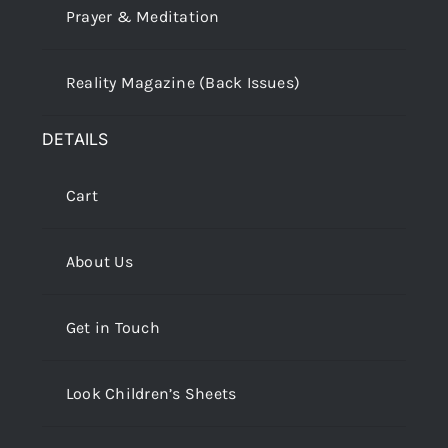
Prayer & Meditation
Reality Magazine (Back Issues)
DETAILS
Cart
About Us
Get in Touch
Look Children’s Sheets