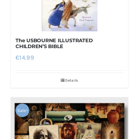
The USBOURNE ILLUSTRATED
CHILDREN’S BIBLE
€
14.99
Details
Sale!