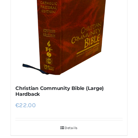
More
My Account
Christian Community Bible (Large)
Hardback
€
22.00
Details