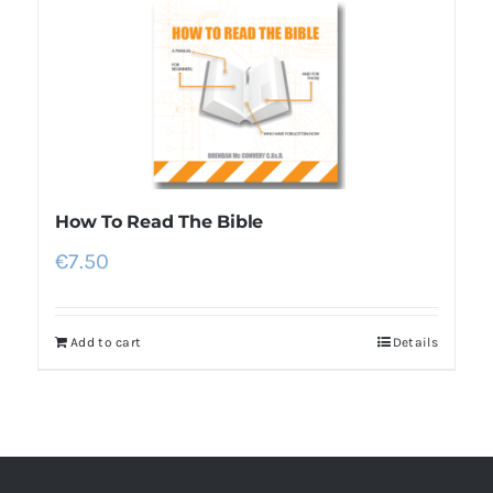
How To Read The Bible
€
7.50
Add to cart
Details