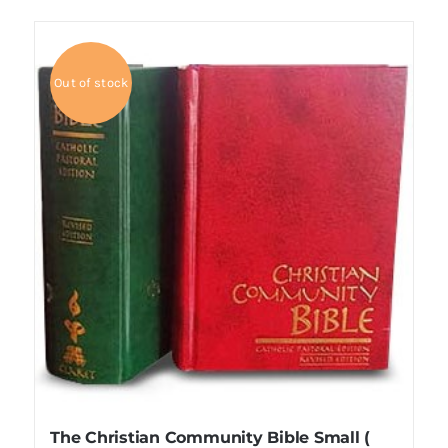
Out of stock
The Christian Community Bible Small (