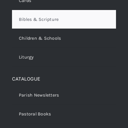
Cards
Bibles & Scripture
Children & Schools
Liturgy
CATALOGUE
Parish Newsletters
Pastoral Books