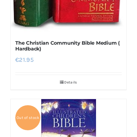
The Christian Community Bible Medium (
Hardback)
€
21.95
Details
Out of stock