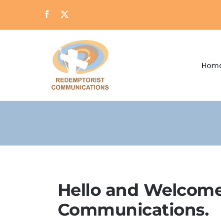
Skip
to
content
Hom
Hello and Welcome
Communications.