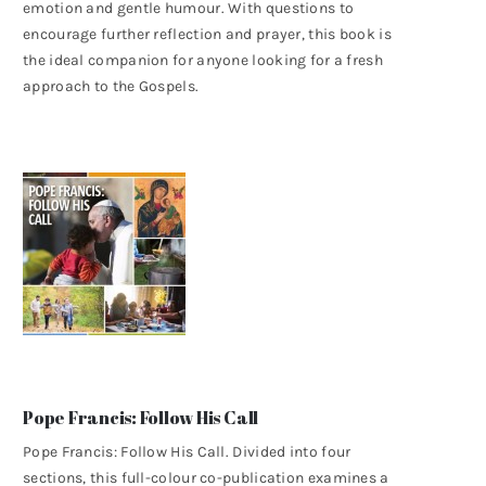
emotion and gentle humour. With questions to
encourage further reflection and prayer, this book is
the ideal companion for anyone looking for a fresh
approach to the Gospels.
Pope Francis: Follow His Call
Pope Francis: Follow His Call. Divided into four
sections, this full-colour co-publication examines a