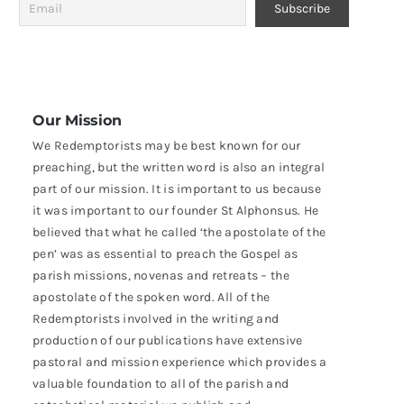
Our Mission
We Redemptorists may be best known for our
preaching, but the written word is also an integral
part of our mission. It is important to us because
it was important to our founder St Alphonsus. He
believed that what he called ‘the apostolate of the
pen’ was as essential to preach the Gospel as
parish missions, novenas and retreats – the
apostolate of the spoken word. All of the
Redemptorists involved in the writing and
production of our publications have extensive
pastoral and mission experience which provides a
valuable foundation to all of the parish and