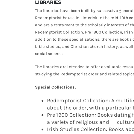
LIBRARIES
The libraries have been built by successive generat
Redemptorist house in Limerick in the mid-19th ce
and are a testament to the scholarly interests of t
Redemptorist Collection, Pre 1900 Collection, Irish
addition to these specialisations, there are books on
bible studies, and Christian church history, as well
social science.
The libraries are intended to offer a valuable res
studying the Redemptorist order and related topics
Special Collections:
Redemptorist Collection: A multili
about the order, with a particular
Pre 1900 Collection: Books dating 
a variety of religious and cultura
Irish Studies Collection: Books abou