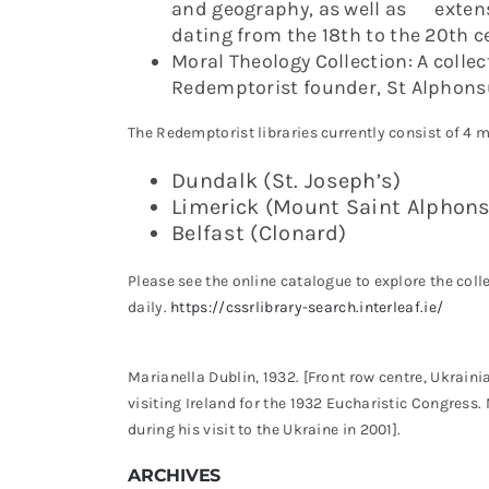
and geography, as well as extensi
dating from the 18th to the 20th c
Moral Theology Collection: A collec
Redemptorist founder, St Alphonsu
The Redemptorist libraries currently consist of 4 m
Dundalk (St. Joseph’s)
Limerick (Mount Saint Alphon
Belfast (Clonard)
Please see the online catalogue to explore the col
daily.
https://cssrlibrary-search.interleaf.ie/
Marianella Dublin, 1932. [Front row centre, Ukrai
visiting Ireland for the 1932 Eucharistic Congress.
during his visit to the Ukraine in 2001].
ARCHIVES