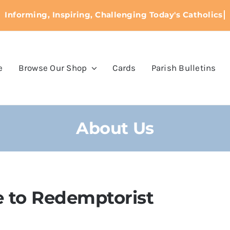
e
Browse Our Shop
Cards
Parish Bulletins
About Us
 to Redemptorist