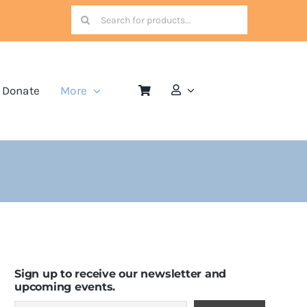
Search
for:
Donate
More
Sign up to receive our newsletter and
upcoming events.