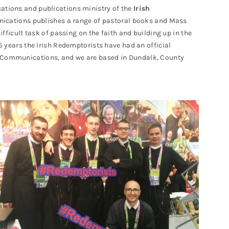
tions and publications ministry of the
Irish
ications publishes a range of pastoral books and Mass
difficult task of passing on the faith and building up in the
75 years the Irish Redemptorists have had an official
t Communications, and we are based in Dundalk, County