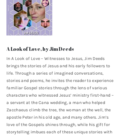
A Look of Love, by Jim Deeds
In A Look of Love – Witnesses to Jesus, Jim Deeds
brings the stories of Jesus and his early followers to
life. Through a series of imagined conversations,
stories and poems, he invites the reader to experience
familiar Gospel stories through the lens of various
characters who witnessed Jesus’ ministry first-hand –
a servant at the Cana wedding, a man who helped
Zacchaeus climb the tree, the woman at the well, the
apostle Peter in his old age, and many others. Jim’s
love of the Gospels shines through, while his gift for
storytelling imbues each of these unique stories with