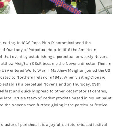
scinating. In 1866 Pope Pius IX commissioned the
of Our Lady of Perpetual Help. In 1916 the American
of that event by establishing a perpetual or weekly Novena.
Matthew Meighan CSsR became the Novena director. Then in
e USA entered World War II. Matthew Meighan joined the US
osted to Northern Ireland in 1943. When visiting Clonard
o establish a perpetual Novena and on Thursday, 09th
Belfast and quickly spread to other Redemptorist centres,
the late 1970s a team of Redemptorists based in Mount Saint
the Novena even further, giving it the particular festive
luster of parishes. It is a joyful, scripture-based festival