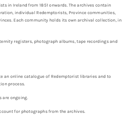
sts in Ireland from 1851 onwards. The archives contain
ration, individual Redemptorists, Province communities,
vinces. Each community holds its own archival collection, in
ternity registers, photograph albums, tape recordings and
te an online catalogue of Redemptorist libraries and to
tion process.
s are ongoing.
account for photographs from the archives.