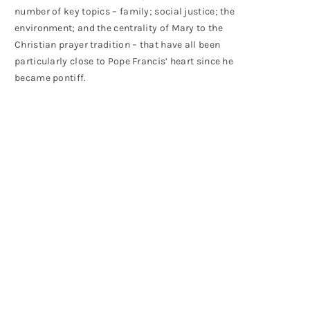
number of key topics – family; social justice; the
environment; and the centrality of Mary to the
Christian prayer tradition – that have all been
particularly close to Pope Francis’ heart since he
became pontiff.