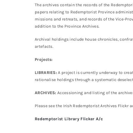
The archives contain the records of the Redemptori
papers relating to Redemptorist Province administ
missions and retreats, and records of the Vice-Pro
addition to the Province Archives.
Archival holdings include house chronicles, confra
artefacts.
Projects:
LIBRARIES:
A project is currently underway to crea
rationalise holdings through a systematic deselec
ARCHIVES:
Accessioning and listing of the archive
Please see the Irish Redemptorist Archives Flickr 
Redemptorist Library Flicker A/c