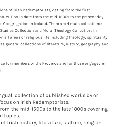
ions of Irish Redemptorists, dating from the first
ntury. Books date from the mid-1500s to the present day,
he Congregation in Ireland. There are 4 main collections:
 Studies Collection and Moral Theology Collection. In
 all areas of religious life including theology, spirituality,
 as general collections of literature, history, geography and
ource for members of the Province and for those engaged in
.
ngual collection of published works by or
 focus on Irish Redemptorists.
from the mid-1500s to the late 1800s covering
l topics.
t Irish history, literature, culture, religion