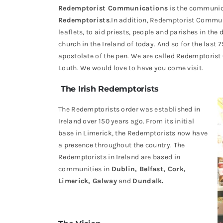
Redemptorist Communications
is the communica
Redemptorists
.In addition, Redemptorist Commun
leaflets, to aid priests, people and parishes in the 
church in the Ireland of today. And so for the last 
apostolate of the pen. We are called Redemptoris
Louth. We would love to have you come visit.
The Irish Redemptorists
The Redemptorists order was established in
Ireland over 150 years ago. From its initial
base in Limerick, the Redemptorists now have
a presence throughout the country. The
Redemptorists in Ireland are based in
communities in
Dublin, Belfast, Cork,
Limerick, Galway
and
Dundalk.