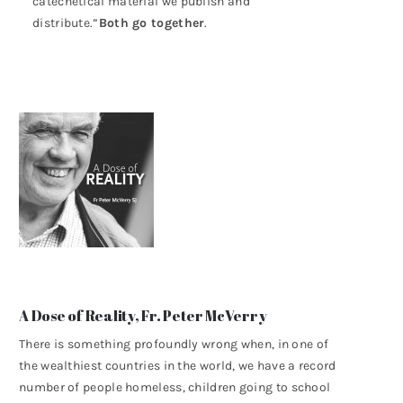
catechetical material we publish and
distribute.”
Both go together
.
A Dose of Reality, Fr. Peter McVerry
There is something profoundly wrong when, in one of
the wealthiest countries in the world, we have a record
number of people homeless, children going to school