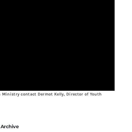
Ministry contact Dermot Kelly, Director of Youth
 Archive