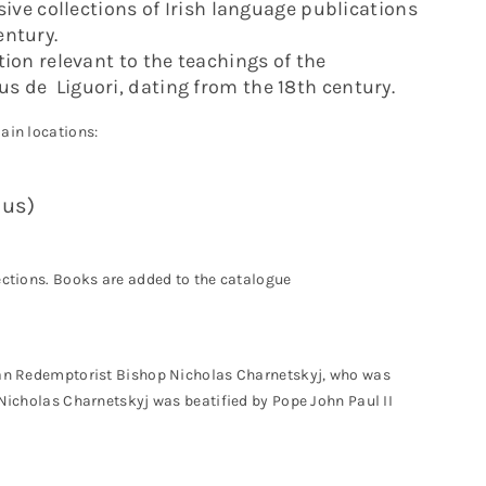
ve collections of Irish language publications
entury.
tion relevant to the teachings of the
s de Liguori, dating from the 18th century.
ain locations:
sus)
lections. Books are added to the catalogue
nian Redemptorist Bishop Nicholas Charnetskyj, who was
 Nicholas Charnetskyj was beatified by Pope John Paul II