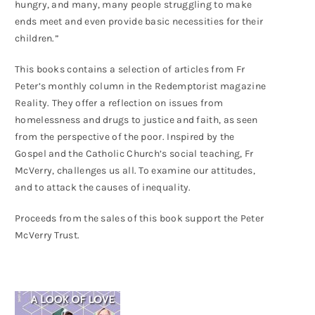
hungry, and many, many people struggling to make
ends meet and even provide basic necessities for their
children.”
This books contains a selection of articles from Fr
Peter’s monthly column in the Redemptorist magazine
Reality. They offer a reflection on issues from
homelessness and drugs to justice and faith, as seen
from the perspective of the poor. Inspired by the
Gospel and the Catholic Church’s social teaching, Fr
McVerry, challenges us all. To examine our attitudes,
and to attack the causes of inequality.
Proceeds from the sales of this book support the Peter
McVerry Trust.