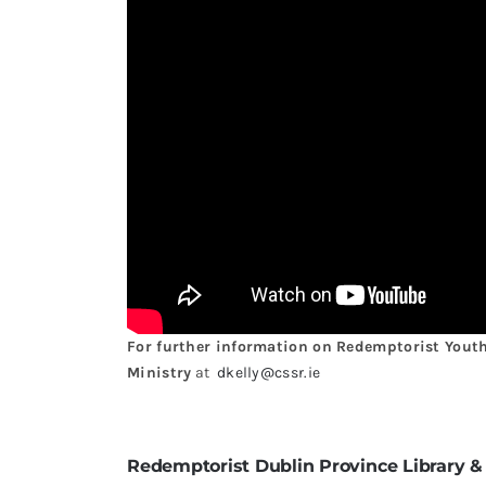
For further information on Redemptorist Youth 
Ministry
at
dkelly@cssr.ie
Redemptorist Dublin Province Library &