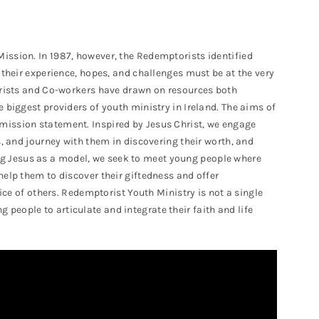
ission. In 1987, however, the Redemptorists identified
 their experience, hopes, and challenges must be at the very
torists and Co-workers have drawn on resources both
 biggest providers of youth ministry in Ireland. The aims of
mission statement. Inspired by Jesus Christ, we engage
s, and journey with them in discovering their worth, and
aking Jesus as a model, we seek to meet young people where
help them to discover their giftedness and offer
vice of others. Redemptorist Youth Ministry is not a single
eople to articulate and integrate their faith and life