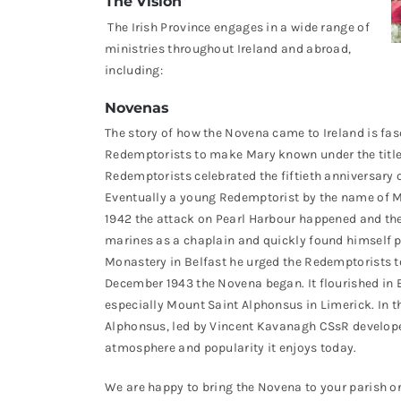
The Vision
The Irish Province engages in a wide range of
ministries throughout Ireland and abroad,
including:
Novenas
The story of how the Novena came to Ireland is fa
Redemptorists to make Mary known under the title 
Redemptorists celebrated the fiftieth anniversary 
Eventually a young Redemptorist by the name of 
1942 the attack on Pearl Harbour happened and th
marines as a chaplain and quickly found himself p
Monastery in Belfast he urged the Redemptorists t
December 1943 the Novena began. It flourished in 
especially Mount Saint Alphonsus in Limerick. In 
Alphonsus, led by Vincent Kavanagh CSsR developed 
atmosphere and popularity it enjoys today.
We are happy to bring the Novena to your parish or c