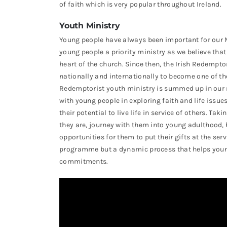
of faith which is very popular throughout Ireland.
Youth Ministry
Young people have always been important for our M
young people a priority ministry as we believe that
heart of the church. Since then, the Irish Redemp
nationally and internationally to become one of the
Redemptorist youth ministry is summed up in our 
with young people in exploring faith and life issue
their potential to live life in service of others. T
they are, journey with them into young adulthood, 
opportunities for them to put their gifts at the ser
programme but a dynamic process that helps young p
commitments.