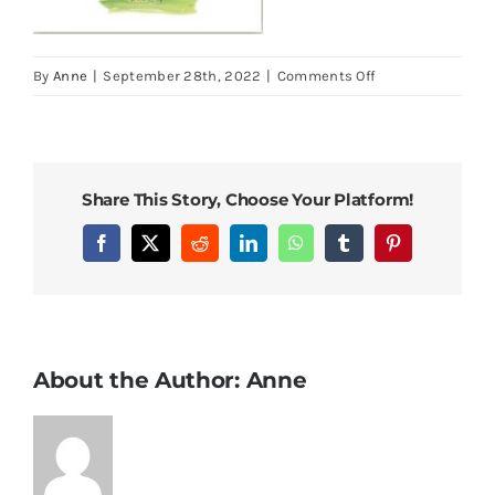
on
By
Anne
|
September 28th, 2022
|
Comments Off
New
Home
4
Share This Story, Choose Your Platform!
Facebook
X
Reddit
LinkedIn
WhatsApp
Tumblr
Pinterest
About the Author:
Anne