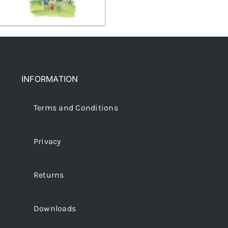
INFORMATION
Terms and Conditions
Privacy
Returns
Downloads