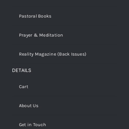
Pastoral Books
Prayer & Meditation
Reality Magazine (Back Issues)
DETAILS
Cart
About Us
Get in Touch