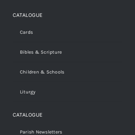
CATALOGUE
Cards
Bibles & Scripture
Children & Schools
Liturgy
CATALOGUE
Parish Newsletters