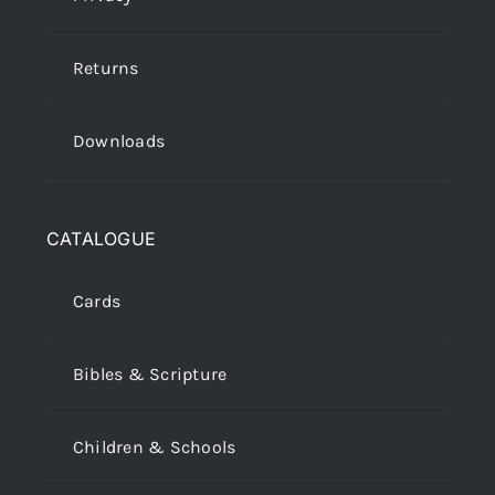
Returns
Downloads
CATALOGUE
Cards
Bibles & Scripture
Children & Schools