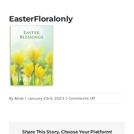
Cards
EasterFloralonly
Parish Bulletins
Donate
More
My Account
on
By
Anne
|
January 23rd, 2023
|
Comments Off
EasterFloralonly
Share This Story, Choose Your Platform!