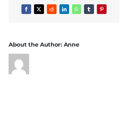
Facebook
X
Reddit
LinkedIn
WhatsApp
Tumblr
Pinterest
About the Author:
Anne