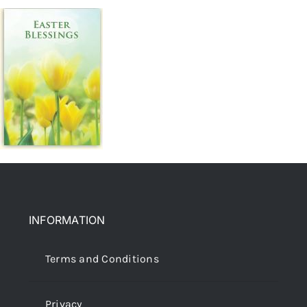
INFORMATION
Terms and Conditions
Privacy