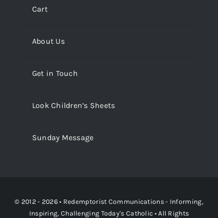
Cart
About Us
Get in Touch
Look Children’s Sheets
Sunday Message
© 2012 - 2026 •
Redemptorist Communications - Informing,
Inspiring, Challenging Today's Catholic
• All Rights