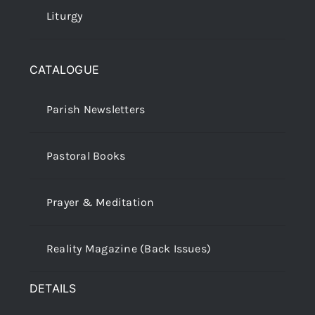
Liturgy
CATALOGUE
Parish Newsletters
Pastoral Books
Prayer & Meditation
Reality Magazine (Back Issues)
DETAILS