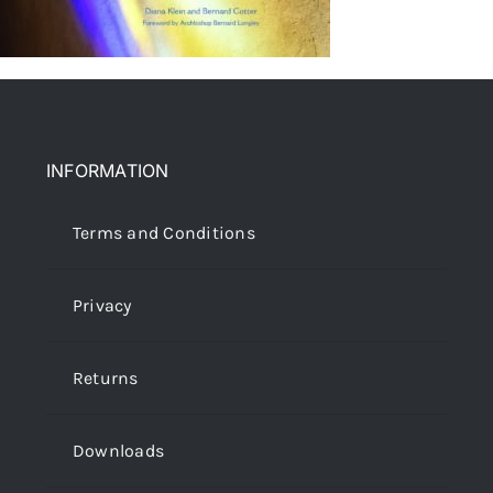
INFORMATION
Terms and Conditions
Privacy
Returns
Downloads