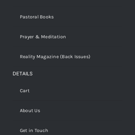
Pastoral Books
Prayer & Meditation
Reality Magazine (Back Issues)
DETAILS
Cart
About Us
Get in Touch