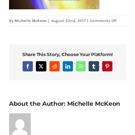
on
By
Michelle McKeon
|
August 22nd, 2017
|
Comments Off
HTSWCP
COVER
Share This Story, Choose Your Platform!
Facebook
X
Reddit
LinkedIn
WhatsApp
Tumblr
Pinterest
About the Author:
Michelle McKeon