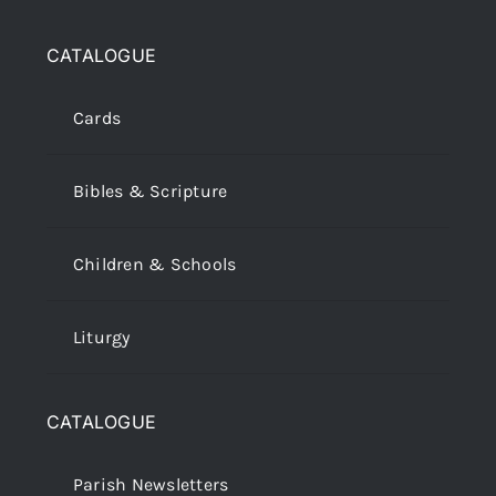
CATALOGUE
Cards
Bibles & Scripture
Children & Schools
Liturgy
CATALOGUE
Parish Newsletters