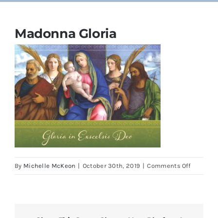
Cards
Madonna Gloria
Parish Bulletins
Donate
More
My Account
on
By
Michelle McKeon
|
October 30th, 2019
|
Comments Off
Madonn
Gloria