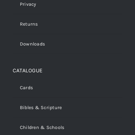
Privacy
Returns
Downloads
CATALOGUE
Cards
Bibles & Scripture
Children & Schools