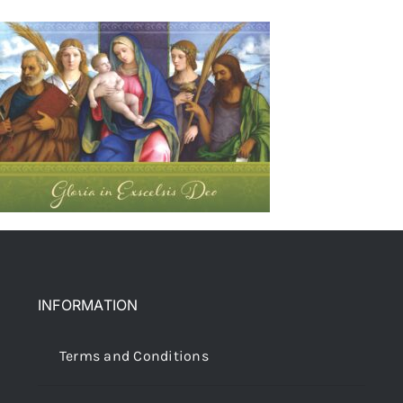
INFORMATION
Terms and Conditions