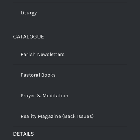
Liturgy
CATALOGUE
Parish Newsletters
Pastoral Books
Prayer & Meditation
Reality Magazine (Back Issues)
DETAILS