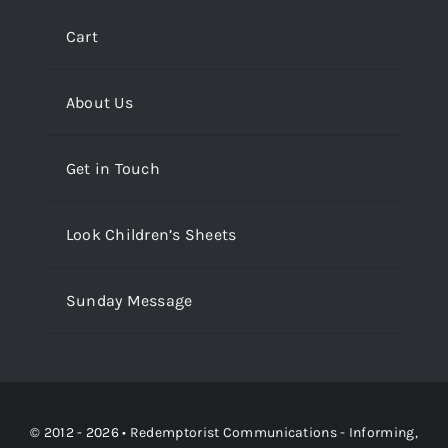
Cart
About Us
Get in Touch
Look Children’s Sheets
Sunday Message
© 2012 - 2026 •
Redemptorist Communications - Informing,