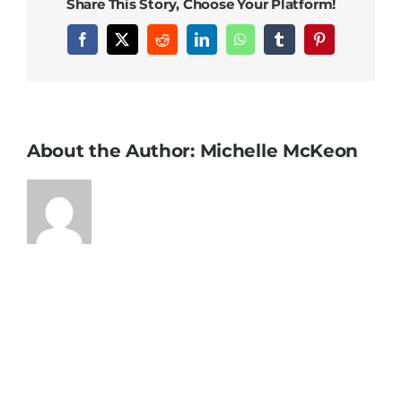
Share This Story, Choose Your Platform!
Facebook
X
Reddit
LinkedIn
WhatsApp
Tumblr
Pinterest
About the Author:
Michelle McKeon