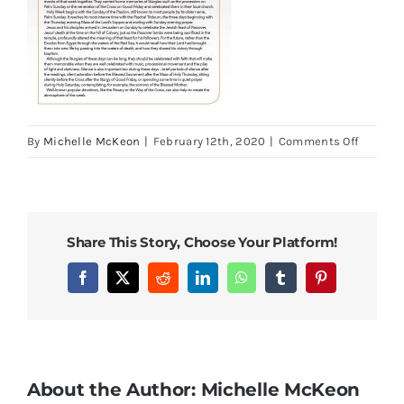
on
By
Michelle McKeon
|
February 12th, 2020
|
Comments Off
Holy
Week
Booklet
Palm
Share This Story, Choose Your Platform!
Sunday
and
Facebook
X
Reddit
LinkedIn
WhatsApp
Tumblr
Pinterest
Easter
Triduu
About the Author:
Michelle McKeon