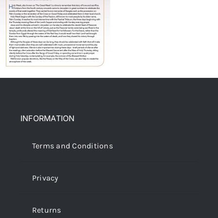
INFORMATION
Terms and Conditions
Privacy
Returns