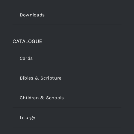
Downloads
CATALOGUE
Cards
Bibles & Scripture
Children & Schools
Liturgy