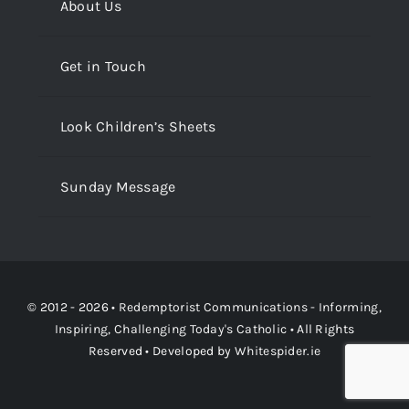
About Us
Get in Touch
Look Children’s Sheets
Sunday Message
© 2012 - 2026 •
Redemptorist Communications - Informing,
Inspiring, Challenging Today's Catholic
• All Rights
Reserved • Developed by
Whitespider.ie