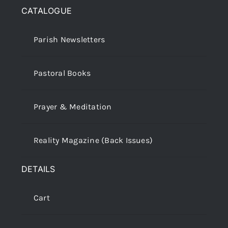
CATALOGUE
Parish Newsletters
Pastoral Books
Prayer & Meditation
Reality Magazine (Back Issues)
DETAILS
Cart