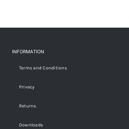
More
My Account
INFORMATION
Terms and Conditions
Privacy
Returns
Downloads