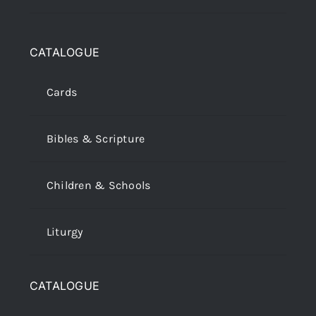
CATALOGUE
Cards
Bibles & Scripture
Children & Schools
Liturgy
CATALOGUE