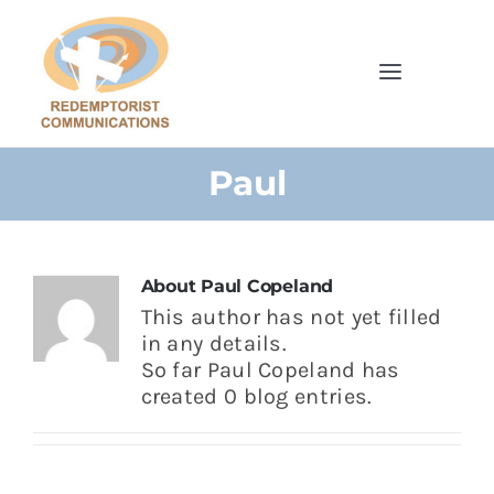
Skip
to
content
Toggle
Navigatio
Home
Paul
Browse Our Shop
Cards
About
Paul Copeland
This author has not yet filled
in any details.
Parish Bulletins
So far Paul Copeland has
created 0 blog entries.
Donate