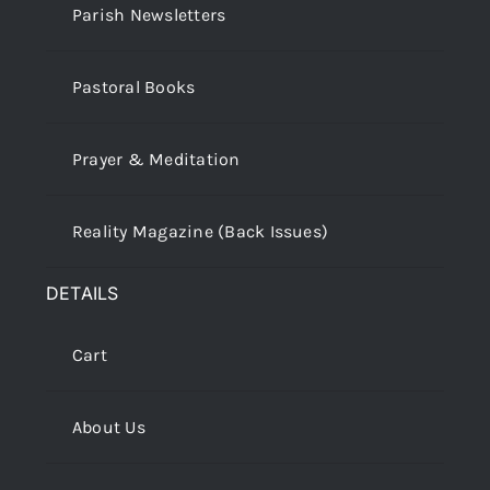
Parish Newsletters
Pastoral Books
Prayer & Meditation
Reality Magazine (Back Issues)
DETAILS
Cart
About Us