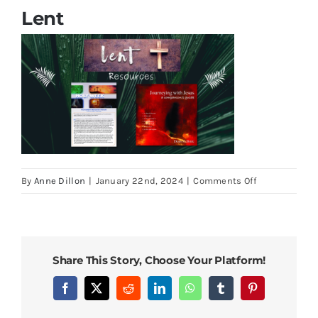
Cards
Lent
Parish Bulletins
Donate
More
on
By
Anne Dillon
|
January 22nd, 2024
|
Comments Off
My Account
Lent
Share This Story, Choose Your Platform!
Facebook
X
Reddit
LinkedIn
WhatsApp
Tumblr
Pinterest