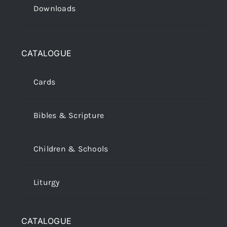
Downloads
CATALOGUE
Cards
Bibles & Scripture
Children & Schools
Liturgy
CATALOGUE