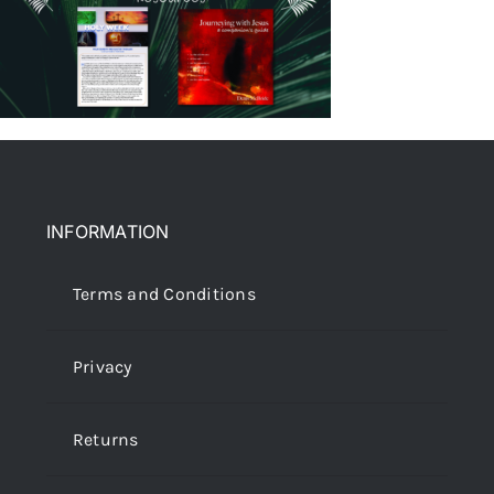
INFORMATION
Terms and Conditions
Privacy
Returns