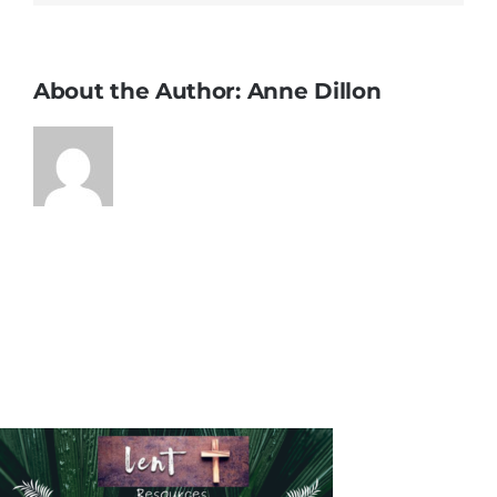
About the Author:
Anne Dillon