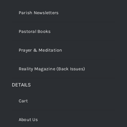
Parish Newsletters
Pastoral Books
Prayer & Meditation
Reality Magazine (Back Issues)
DETAILS
Cart
About Us