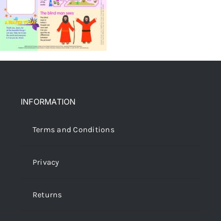
INFORMATION
Terms and Conditions
Privacy
Returns