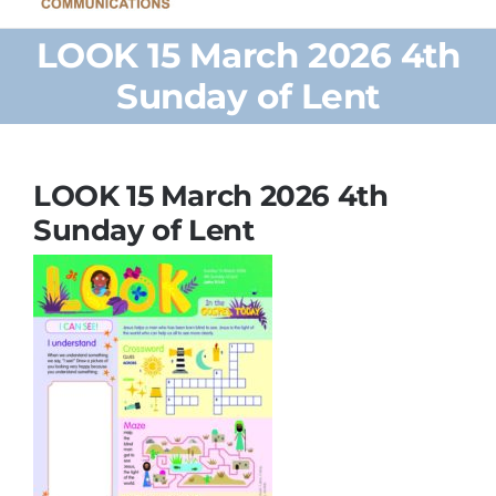
Home
LOOK 15 March 2026 4th
Sunday of Lent
Browse Our Shop
Cards
LOOK 15 March 2026 4th
Sunday of Lent
Parish Bulletins
Donate
More
My Account