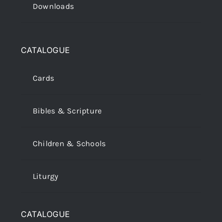
Downloads
CATALOGUE
Cards
Bibles & Scripture
Children & Schools
Liturgy
CATALOGUE