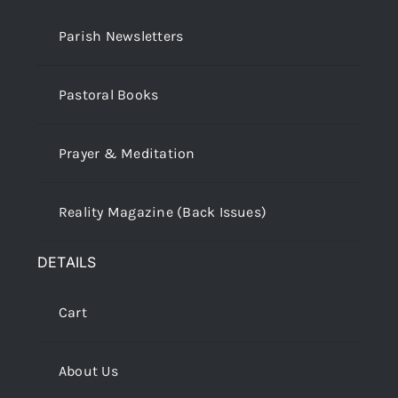
Parish Newsletters
Pastoral Books
Prayer & Meditation
Reality Magazine (Back Issues)
DETAILS
Cart
About Us