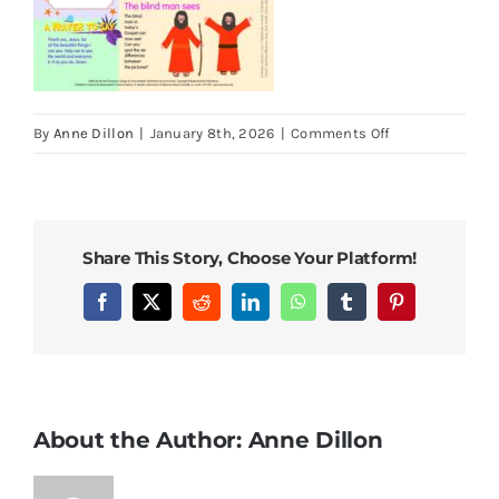
on
By
Anne Dillon
|
January 8th, 2026
|
Comments Off
LOOK
15
March
2026
Share This Story, Choose Your Platform!
4th
Sunday
Facebook
X
Reddit
LinkedIn
WhatsApp
Tumblr
Pinterest
of
Lent
About the Author:
Anne Dillon