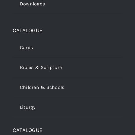
Downloads
CATALOGUE
Cards
Bibles & Scripture
Children & Schools
Liturgy
CATALOGUE