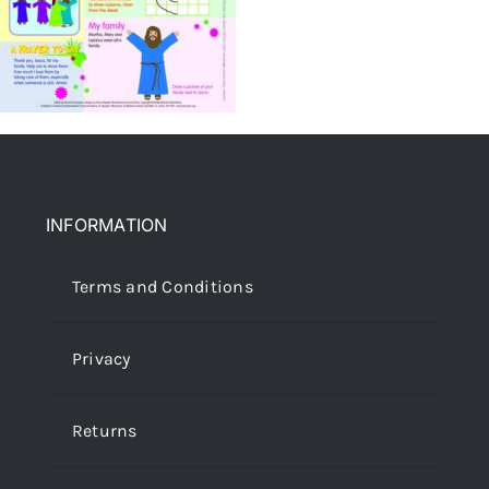
INFORMATION
Terms and Conditions
Privacy
Returns