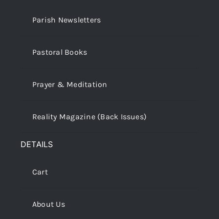
Parish Newsletters
Pastoral Books
Prayer & Meditation
Reality Magazine (Back Issues)
DETAILS
Cart
About Us