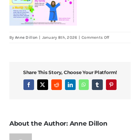
on
By
Anne Dillon
|
January 8th, 2026
|
Comments Off
LOOK
22
March
2026
Share This Story, Choose Your Platform!
5th
Sunday
Facebook
X
Reddit
LinkedIn
WhatsApp
Tumblr
Pinterest
of
Lent
About the Author:
Anne Dillon