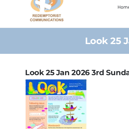
Hom
Look 25 
Look 25 Jan 2026 3rd Sunda