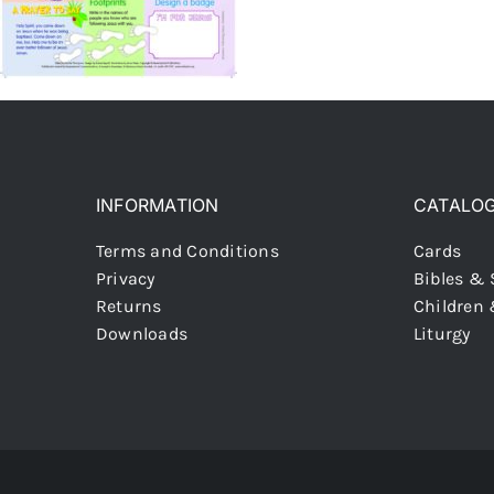
INFORMATION
CATALO
Terms and Conditions
Cards
Privacy
Bibles & 
Returns
Children
Downloads
Liturgy