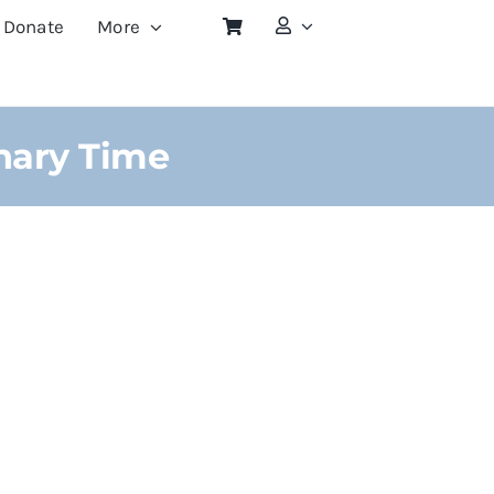
Donate
More
nary Time