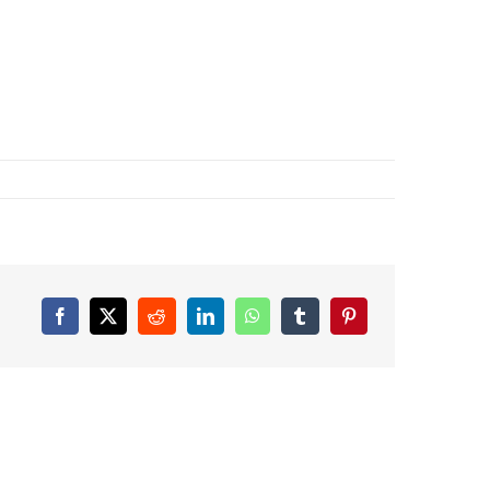
Facebook
X
Reddit
LinkedIn
WhatsApp
Tumblr
Pinterest