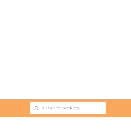
Search
for: