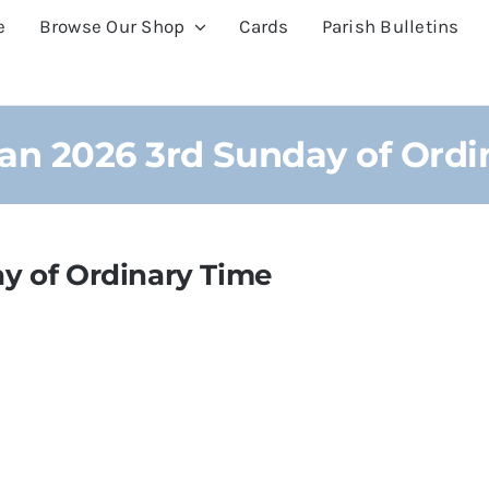
e
Browse Our Shop
Cards
Parish Bulletins
Jan 2026 3rd Sunday of Ordi
y of Ordinary Time