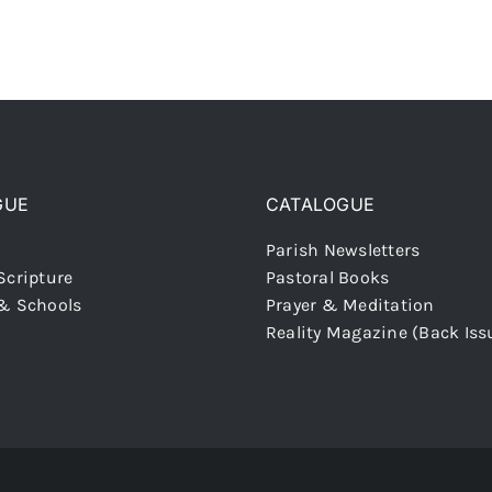
GUE
CATALOGUE
Parish Newsletters
Scripture
Pastoral Books
 & Schools
Prayer & Meditation
Reality Magazine (Back Iss