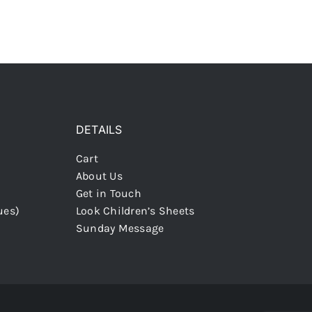
DETAILS
Cart
About Us
Get in Touch
ues)
Look Children’s Sheets
Sunday Message