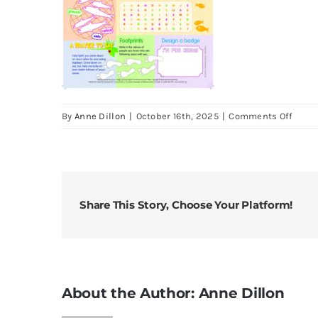
on
By
Anne Dillon
|
October 16th, 2025
|
Comments Off
Look
25
Jan
2026
3rd
Share This Story, Choose Your Platform!
Sund
of
Ordin
Time
About the Author:
Anne Dillon