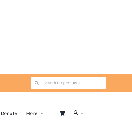
Search
for:
Donate
More