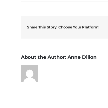
Sunday
Messag
3rd
August
2025
Share This Story, Choose Your Platform!
18th
Sunday
in
Ordinar
Time
About the Author:
Anne Dillon
A3