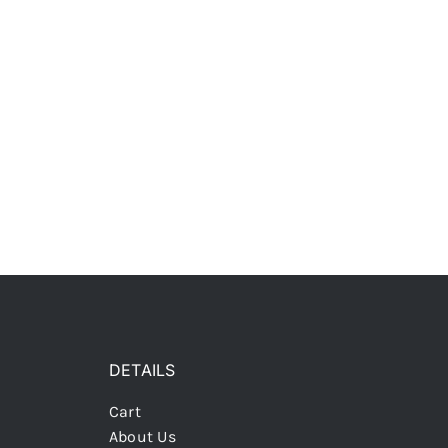
DETAILS
Cart
About Us