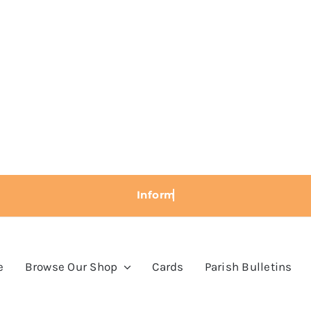
e
Browse Our Shop
Cards
Parish Bulletins