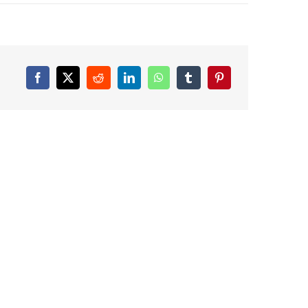
Facebook
X
Reddit
LinkedIn
WhatsApp
Tumblr
Pinterest