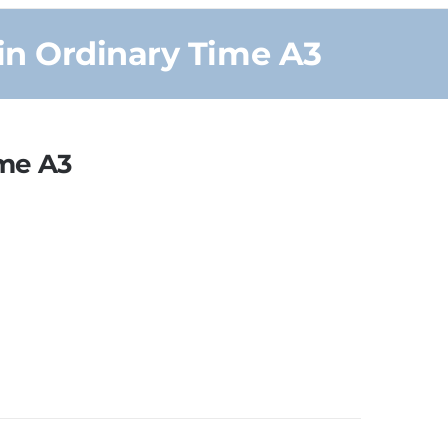
in Ordinary Time A3
ime A3