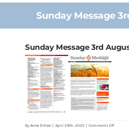
Sunday Message 3rd
Sunday Message 3rd August
on
By
Anne Dillon
|
April 28th, 2025
|
Comments Off