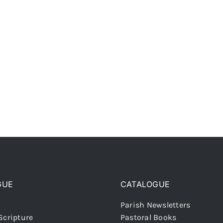
GUE
CATALOGUE
Parish Newsletters
Scripture
Pastoral Books