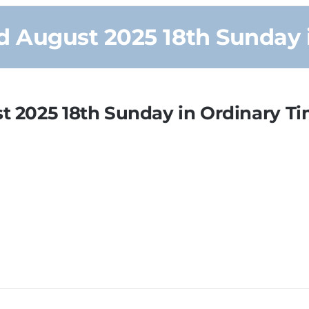
 August 2025 18th Sunday 
 2025 18th Sunday in Ordinary T