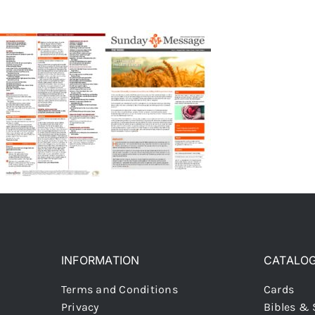
INFORMATION
CATALO
Terms and Conditions
Cards
Privacy
Bibles & 