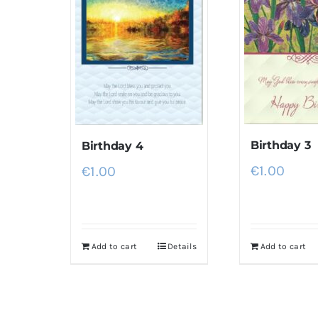
Birthday 3
Birthday 4
€
1.00
€
1.00
Add to cart
Details
Add to cart