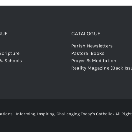
GUE
CATALOGUE
Parish Newsletters
Scripture
Pastoral Books
 & Schools
Prayer & Meditation
Reality Magazine (Back Iss
ons - Informing, Inspiring, Challenging Today's Catholic
• All Righ