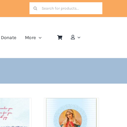
Search
for:
Donate
More