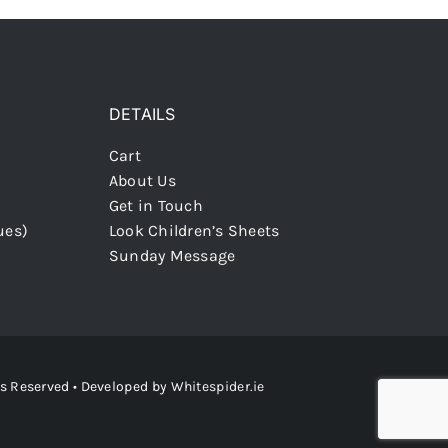
DETAILS
Cart
About Us
Get in Touch
ues)
Look Children’s Sheets
Sunday Message
ts Reserved • Developed by
Whitespider.ie