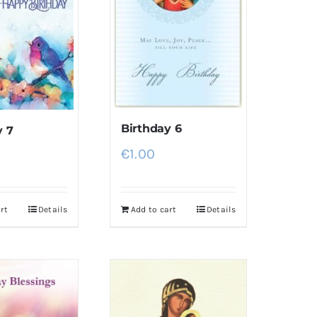
Birthday 6
y 7
€
1.00
rt
Details
Add to cart
Details