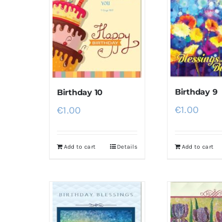
Birthday 9
Birthday 10
€
1.00
€
1.00
Add to cart
Details
Add to cart