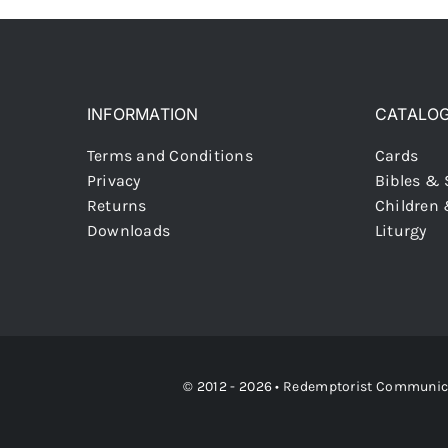
INFORMATION
CATALO
Terms and Conditions
Cards
Privacy
Bibles & 
Returns
Children
Downloads
Liturgy
© 2012 - 2026 •
Redemptorist Communicati