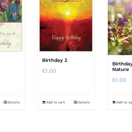
Birthday 2
Birthday
Nature
€
1.00
€
1.00
Details
Add to cart
Details
Add to ca