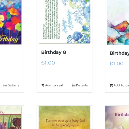
Birthday 8
Birthda
€
1.00
€
1.00
Details
Add to cart
Details
Add to ca