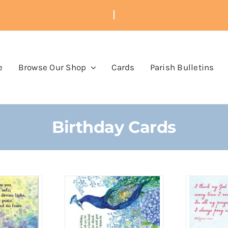
e
Browse Our Shop
Cards
Parish Bulletins
Birthday Cards