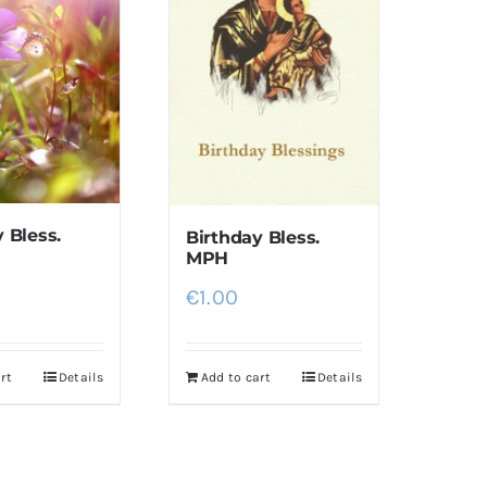
 Bless.
Birthday Bless.
MPH
€
1.00
rt
Details
Add to cart
Details