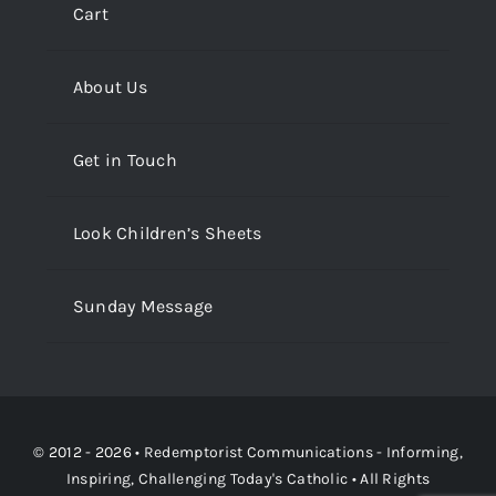
Cart
About Us
Get in Touch
Look Children’s Sheets
Sunday Message
© 2012 - 2026 •
Redemptorist Communications - Informing,
Inspiring, Challenging Today's Catholic
• All Rights