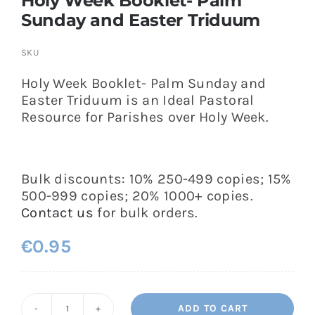
Holy Week Booklet- Palm
Sunday and Easter Triduum
SKU
Holy Week Booklet- Palm Sunday and
Easter Triduum is an Ideal Pastoral
Resource for Parishes over Holy Week.
Bulk discounts: 10% 250-499 copies; 15%
500-999 copies; 20% 1000+ copies.
Contact us
for bulk orders.
€
0.95
ADD TO CART