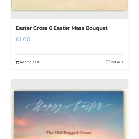
Easter Cross 6 Easter Mass Bouquet
€
1.00
Add to cart
Details