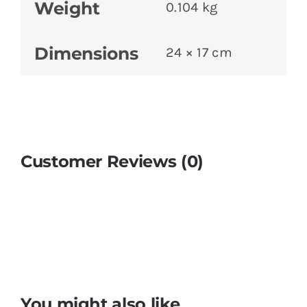
Weight
0.104 kg
Dimensions
24 × 17 cm
Customer Reviews (0)
You might also like