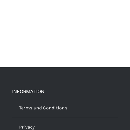
INFORMATION
Terms and Conditions
Privacy