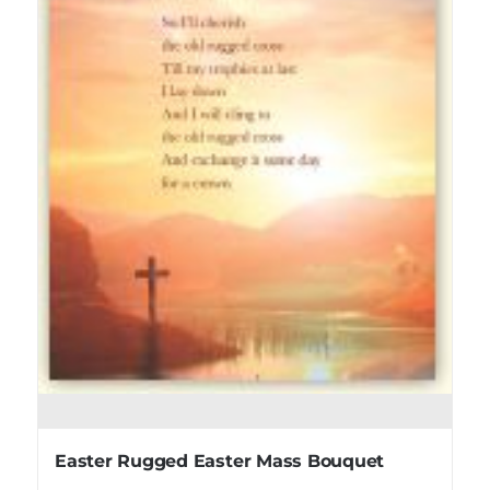
Easter Rugged Easter Mass Bouquet