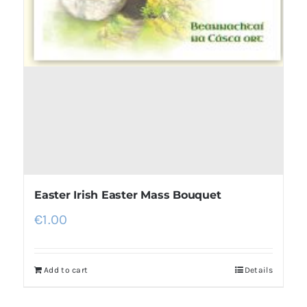
Easter Irish Easter Mass Bouquet
€
1.00
Add to cart
Details