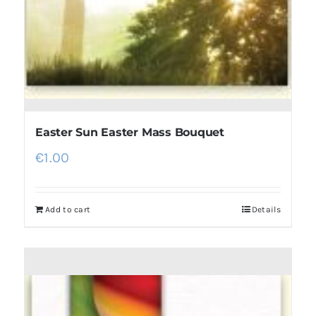
Easter Sun Easter Mass Bouquet
€
1.00
Add to cart
Details