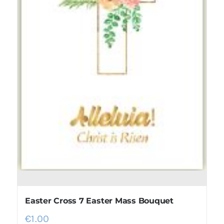
Easter Cross 7 Easter Mass Bouquet
€
1.00