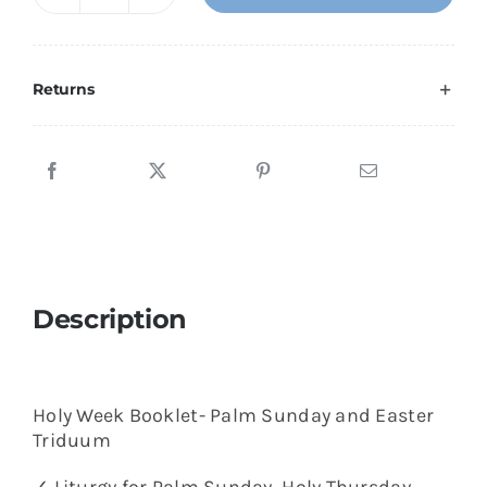
Holy
Week
Booklet-
Palm
Returns
Sunday
and
Easter
Triduum
quantity
Description
Holy Week Booklet- Palm Sunday and Easter
Triduum
✓ Liturgy for Palm Sunday, Holy Thursday,