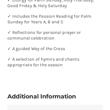
Good Friday & Holy Saturday
✓ Includes the Passion Reading for Palm
Sunday for Years A, B and C
✓ Reflections for personal prayer or
communal celebration
✓ A guided Way of the Cross
✓ A selection of hymns and chants
appropriate for the season
Additional Information