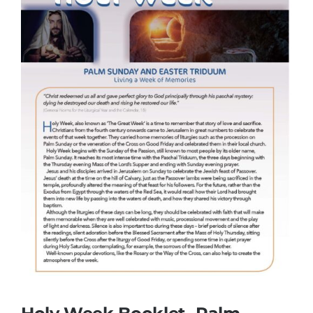
More
My Account