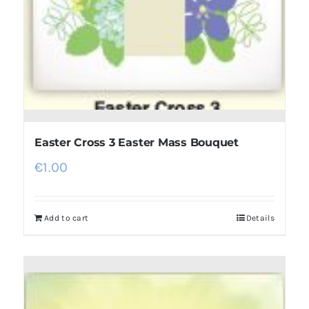
Easter Cross 3 Easter Mass Bouquet
€
1.00
Add to cart
Details