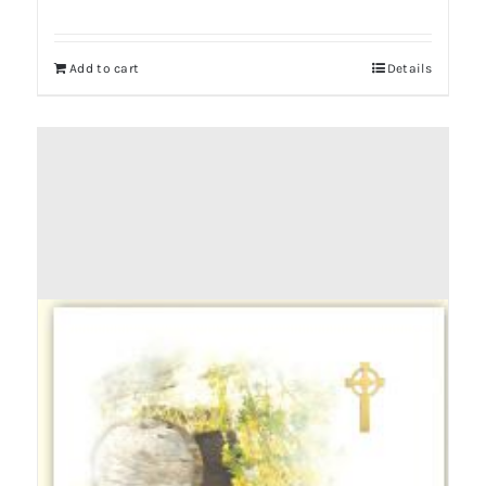
Add to cart
Details