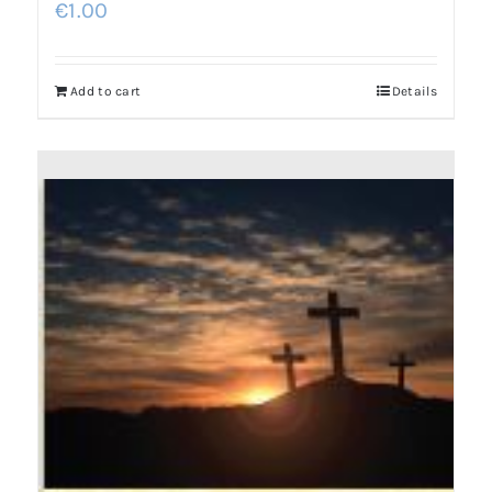
€
1.00
Add to cart
Details