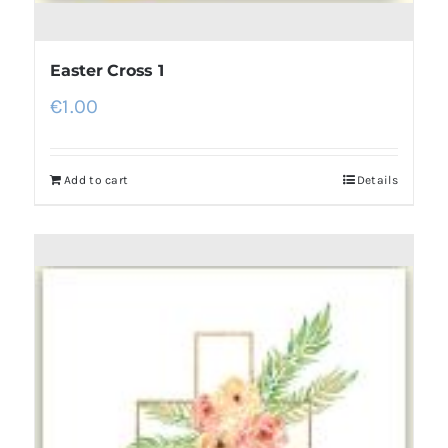
Easter Cross 1
€
1.00
Add to cart
Details