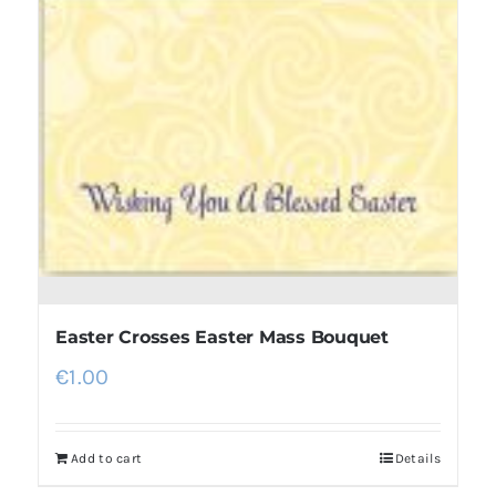
Easter Crosses Easter Mass Bouquet
€
1.00
Add to cart
Details