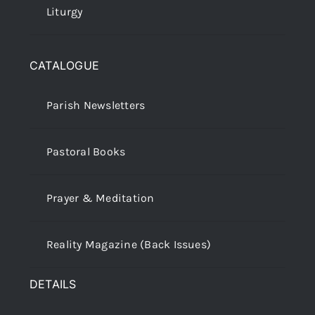
Liturgy
CATALOGUE
Parish Newsletters
Pastoral Books
Prayer & Meditation
Reality Magazine (Back Issues)
DETAILS