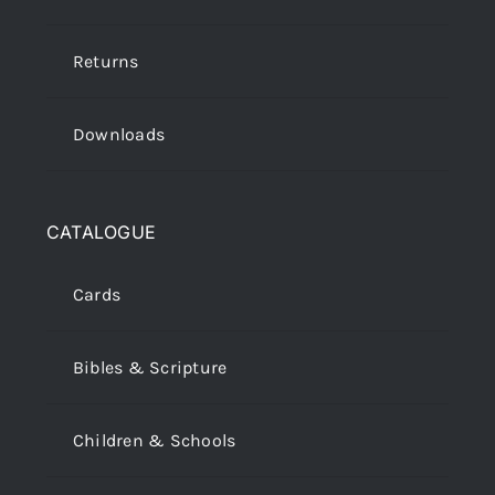
Returns
Downloads
CATALOGUE
Cards
Bibles & Scripture
Children & Schools