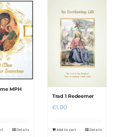
rame MPH
Trad 1 Redeemer
€
1.00
rt
Details
Add to cart
Details