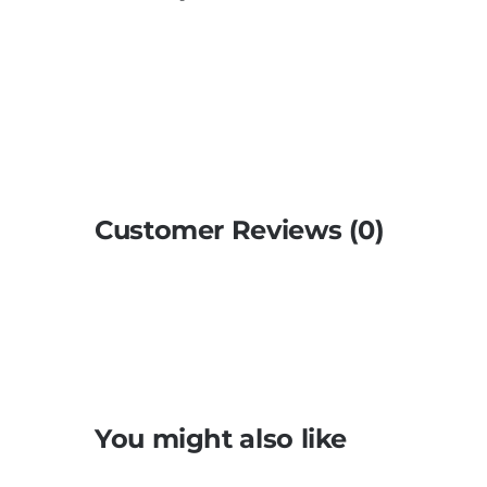
Customer Reviews (0)
You might also like