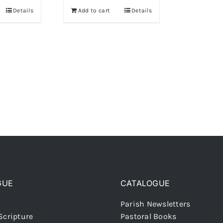
Details
Add to cart
Details
GUE
CATALOGUE
Parish Newsletters
Scripture
Pastoral Books