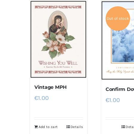
Out of stock
Vintage MPH
Confirm Do
€
1.00
€
1.00
Add to cart
Details
Deta