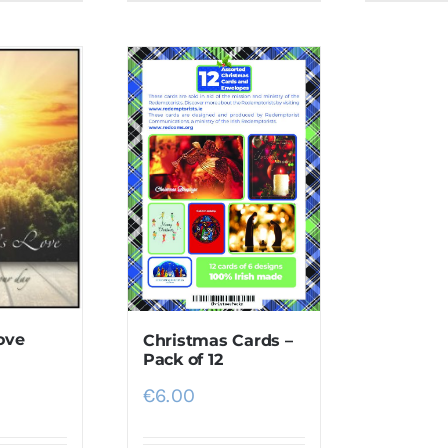
ove
Christmas Cards –
Pack of 12
€
6.00