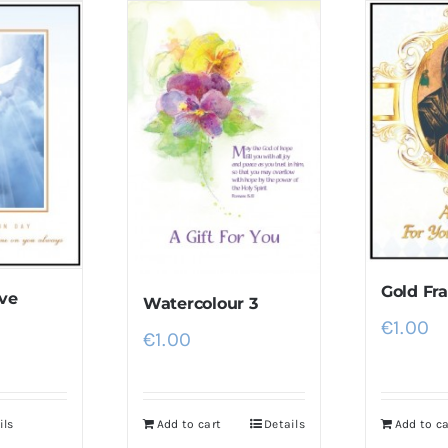
Gold F
ve
Watercolour 3
€
1.00
€
1.00
ils
Add to cart
Details
Add to ca