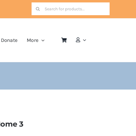
Search
for:
Donate
More
ome 3