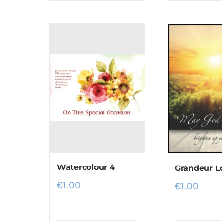
Watercolour 4
Grandeur L
€
1.00
€
1.00