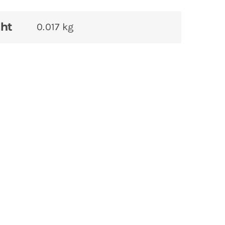
ht
0.017 kg