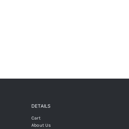
DETAILS
Cart
About Us