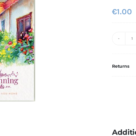
€
1.00
N
H
3
q
Returns
Additi