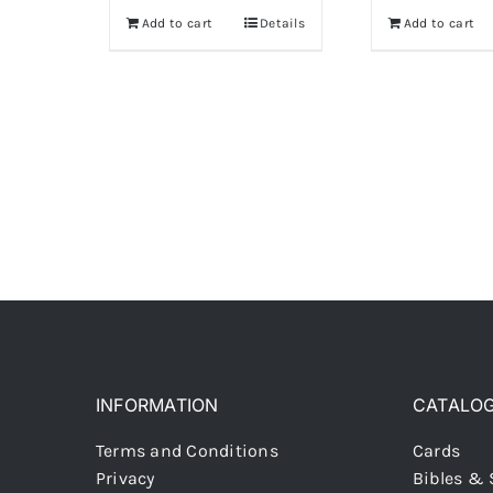
Add to cart
Details
Add to cart
INFORMATION
CATALO
Terms and Conditions
Cards
Privacy
Bibles & 