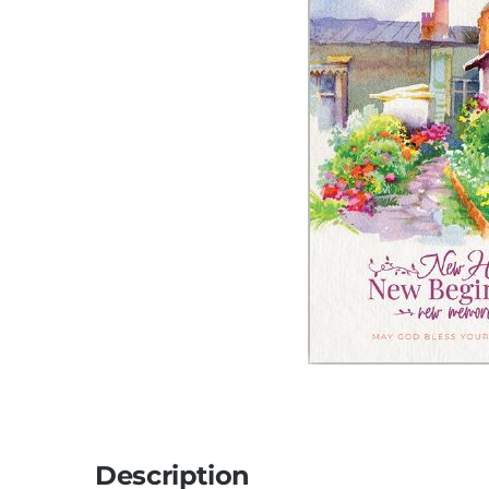
Description