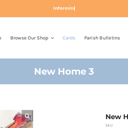
e
Browse Our Shop
Cards
Parish Bulletins
New Home 3
New H
SKU