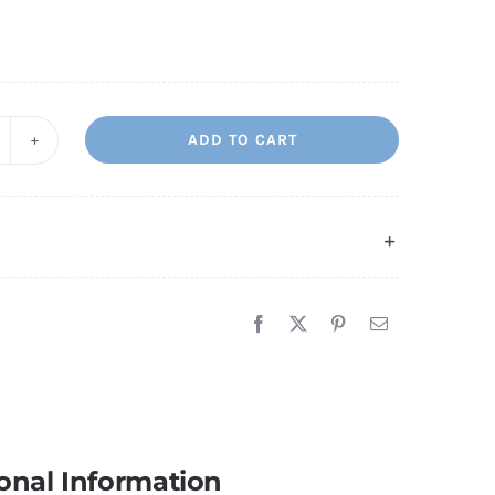
ADD TO CART
ew
ome
uantity
onal Information