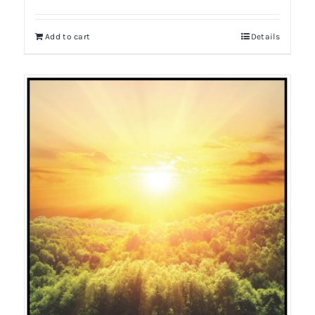
Add to cart
Details