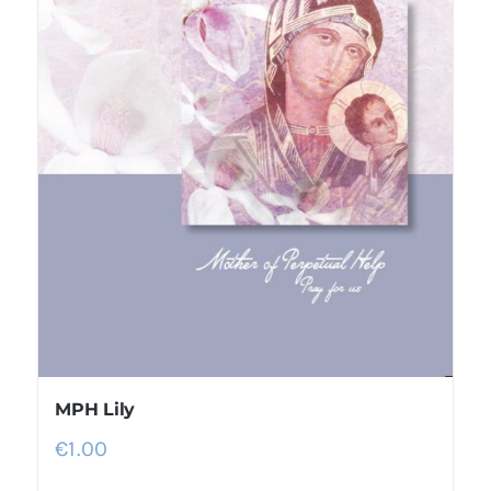
MPH Lily
€
1.00