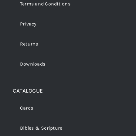
Terms and Conditions
Privacy
Returns
Downloads
CATALOGUE
Cards
Bibles & Scripture