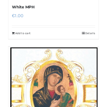
White MPH
€
1.00
Add to cart
Details