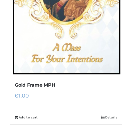
Gold Frame MPH
€
1.00
Add to cart
Details