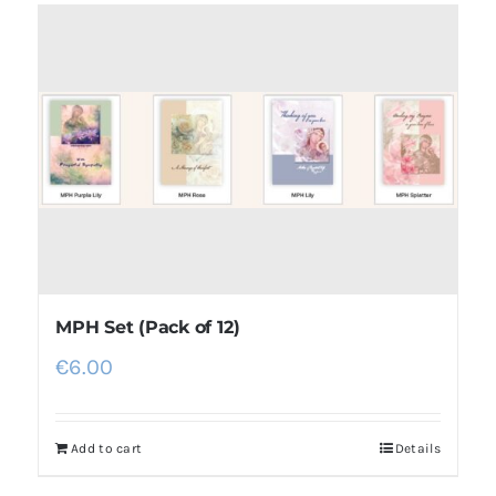
MPH Set (Pack of 12)
€
6.00
Add to cart
Details