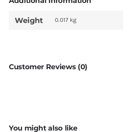
Additional Information
Weight
0.017 kg
Customer Reviews (0)
You might also like