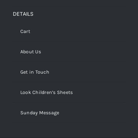
DETAILS
Cart
About Us
Get in Touch
Look Children’s Sheets
Sunday Message