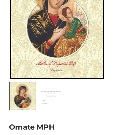
More
My Account
Ornate MPH