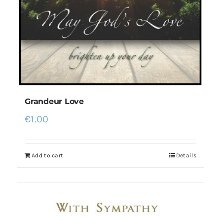
Grandeur Love
€
1.00
Add to cart
Details