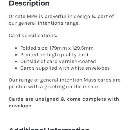
Description
Ornate MPH is prayerful in design & part of
our general intentions range.
Card specifications:
Folded size: 179mm x 129.5mm
Printed on high quality card
Outside of card varnish-coated
Cards supplied with white envelopes
Our range of general intention Mass cards are
printed with a greeting on the inside.
Cards are unsigned & come complete with
envelope.