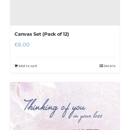
Canvas Set (Pack of 12)
€
6.00
Add to cart
Details