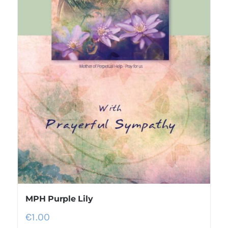
MPH Purple Lily
€
1.00