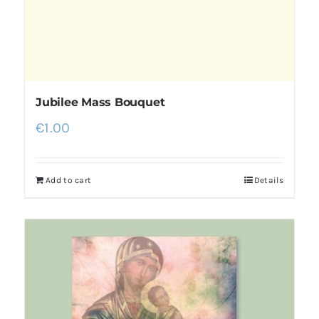
Jubilee Mass Bouquet
€
1.00
Add to cart
Details