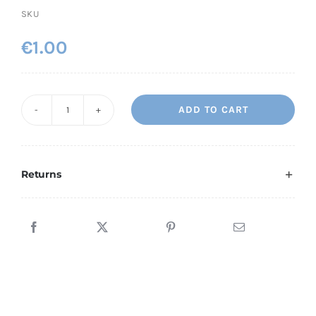
SKU
€
1.00
ADD TO CART
Ornate
MPH
quantity
Returns