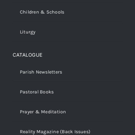
Children & Schools
Liturgy
CATALOGUE
Parish Newsletters
Pastoral Books
Prayer & Meditation
Reality Magazine (Back Issues)