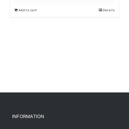
Add to cart
Details
INFORMATION