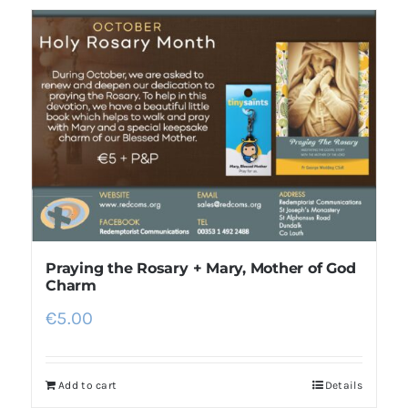
Praying the Rosary + Mary, Mother of God
Charm
€
5.00
Add to cart
Details