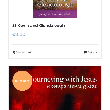
St Kevin and Glendalough
€
3.00
Add to cart
Details
Out of stock