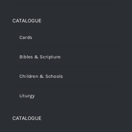
CATALOGUE
Cards
Bibles & Scripture
Children & Schools
Liturgy
CATALOGUE