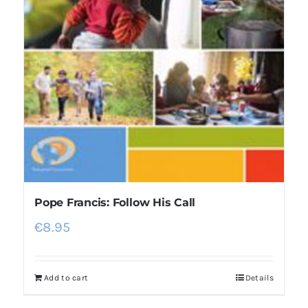
Pope Francis: Follow His Call
€
8.95
Add to cart
Details