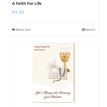
A Faith For Life
€
4.50
Add to cart
Details