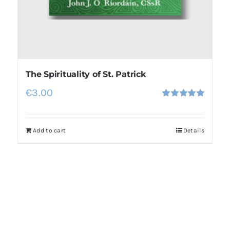
The Spirituality of St. Patrick
€
3.00
Rated
5.00
out of 5
Add to cart
Details