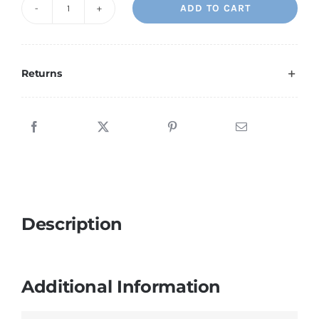
ADD TO CART
Religious
1
quantity
Returns
Description
Additional Information