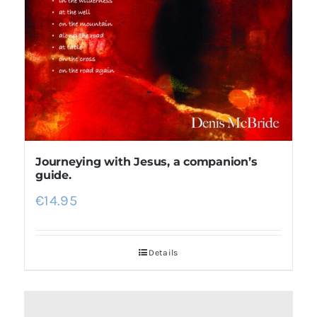
Journeying with Jesus, a companion’s
guide.
€
14.95
Details