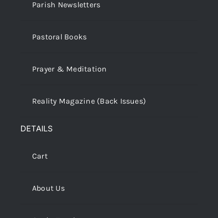
Parish Newsletters
Pastoral Books
Prayer & Meditation
Reality Magazine (Back Issues)
DETAILS
Cart
About Us