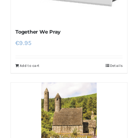
Together We Pray
€
9.95
Add to cart
Details