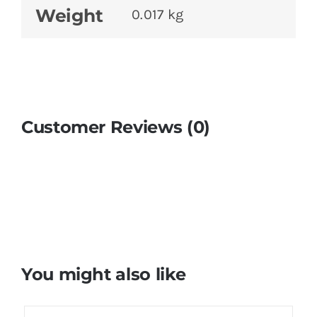
Weight
0.017 kg
Customer Reviews (0)
You might also like