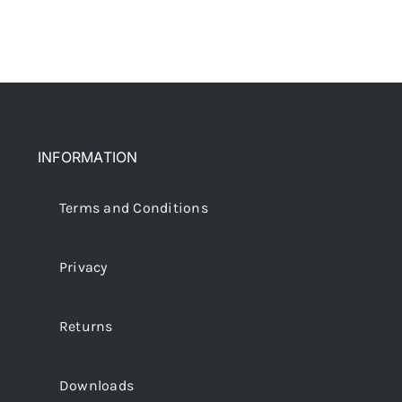
INFORMATION
Terms and Conditions
Privacy
Returns
Downloads