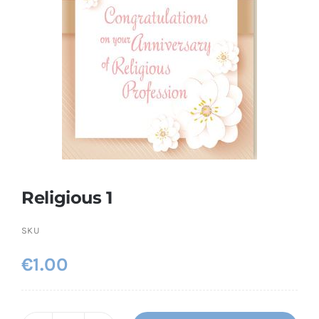
More
My Account
Religious 1
SKU
€
1.00