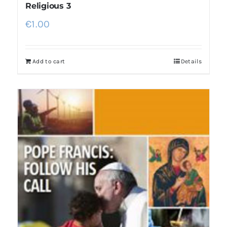
Religious 3
€
1.00
Add to cart
Details