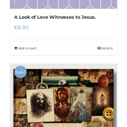
A Look of Love Witnesses to Jesus.
€
9.95
Add to cart
Details
Sale!