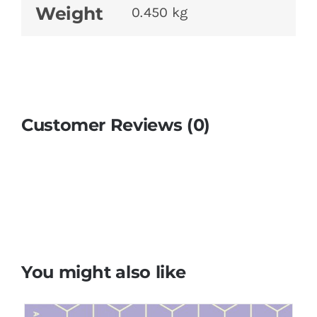
Weight
0.450 kg
Customer Reviews (0)
You might also like