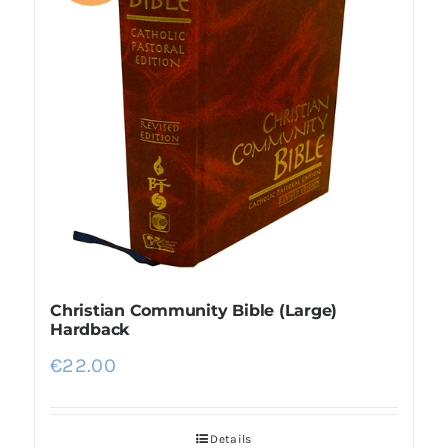
Christian Community Bible (Large)
Hardback
€
22.00
Details