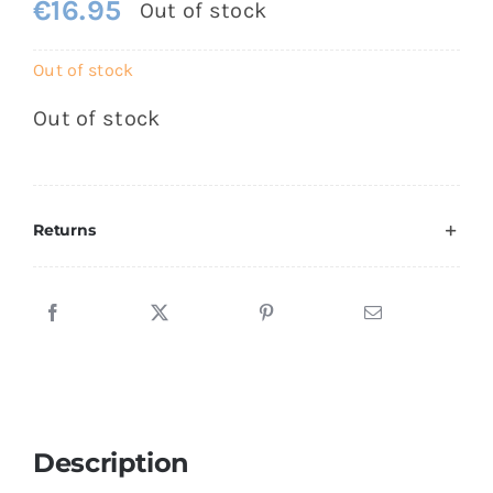
€
16.95
Out of stock
Out of stock
Out of stock
Returns
Description