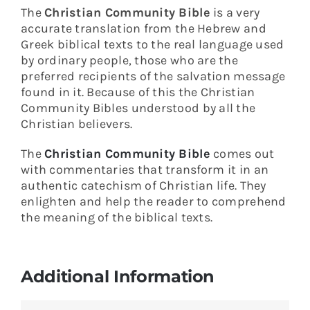
The
Christian Community Bible
is a very
accurate translation from the Hebrew and
Greek biblical texts to the real language used
by ordinary people, those who are the
preferred recipients of the salvation message
found in it. Because of this the Christian
Community Bibles understood by all the
Christian believers.
The
Christian Community Bible
comes out
with commentaries that transform it in an
authentic catechism of Christian life. They
enlighten and help the reader to comprehend
the meaning of the biblical texts.
Additional Information