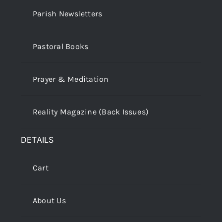
Parish Newsletters
Pastoral Books
Prayer & Meditation
Reality Magazine (Back Issues)
DETAILS
Cart
About Us