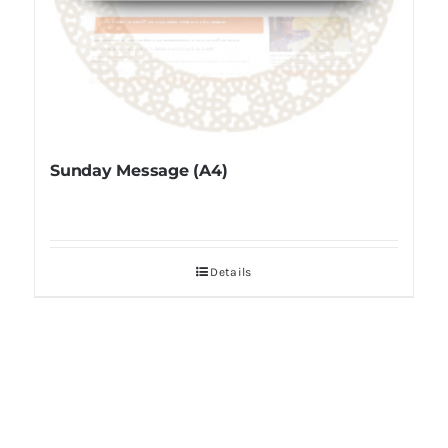
Sunday Message (A4)
Details