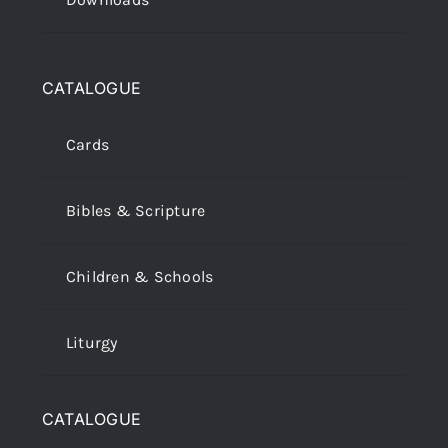
CATALOGUE
Cards
Bibles & Scripture
Children & Schools
Liturgy
CATALOGUE