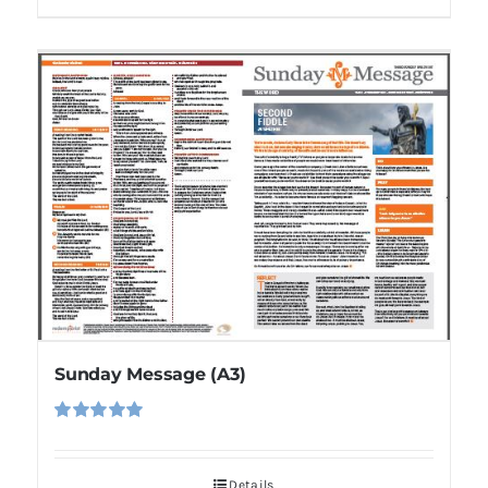
Sunday Message (A3)
Rated
5.00
out of 5
Details