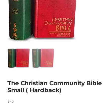
More
My Account
The Christian Community Bible
Small ( Hardback)
SKU