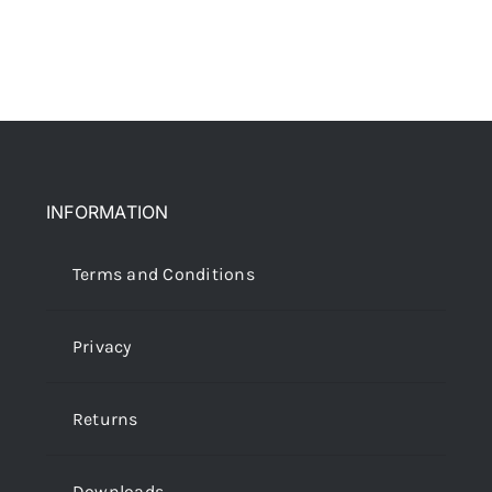
INFORMATION
Terms and Conditions
Privacy
Returns
Downloads