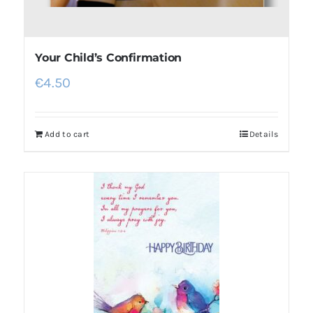
Your Child’s Confirmation
€
4.50
Add to cart
Details