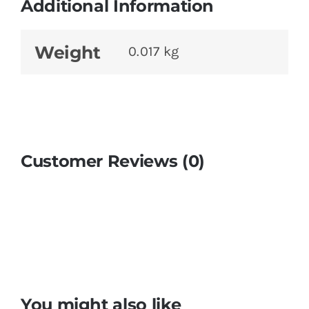
Additional Information
Weight
0.017 kg
Customer Reviews (0)
You might also like