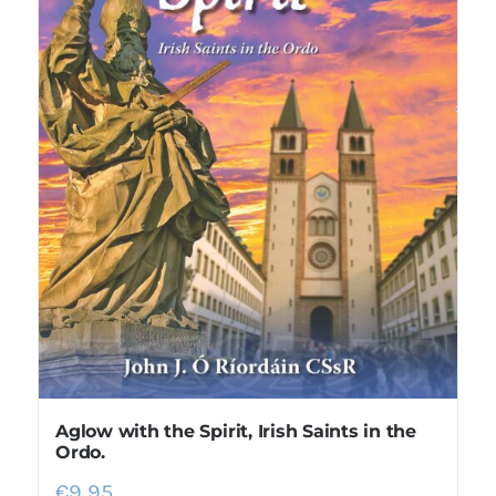
Aglow with the Spirit, Irish Saints in the
Ordo.
€
9.95