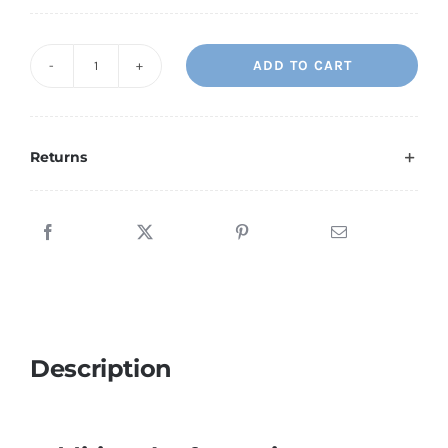
ADD TO CART
Water
Fish
quantity
Returns
Description