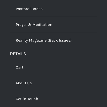
Pastoral Books
Prayer & Meditation
Reality Magazine (Back Issues)
DETAILS
Cart
About Us
Get in Touch