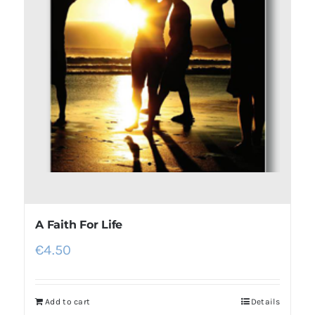
A Faith For Life
€
4.50
Add to cart
Details