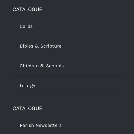
CATALOGUE
Cards
Bibles & Scripture
Children & Schools
Liturgy
CATALOGUE
Parish Newsletters