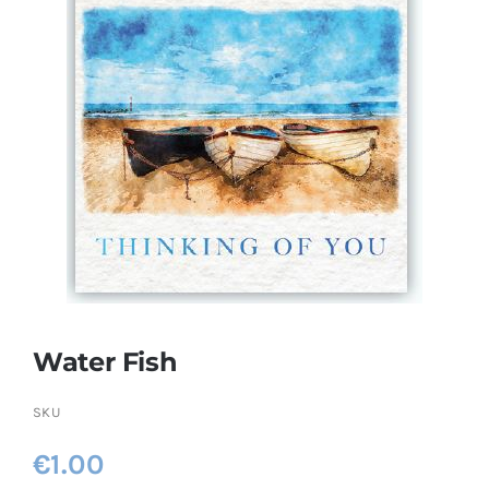
More
My Account
Water Fish
SKU
€
1.00