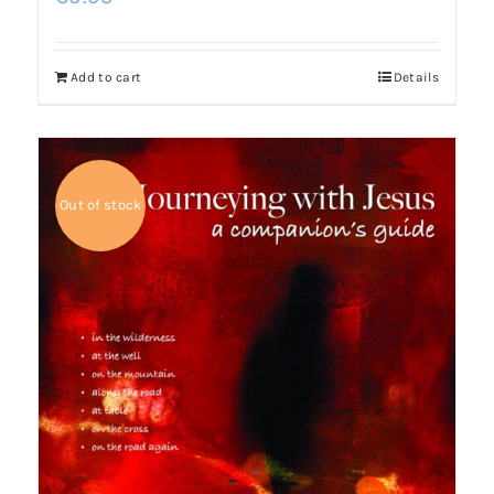
Add to cart
Details
Out of stock