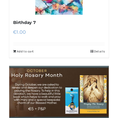
Birthday 7
€
1.00
Add to cart
Details