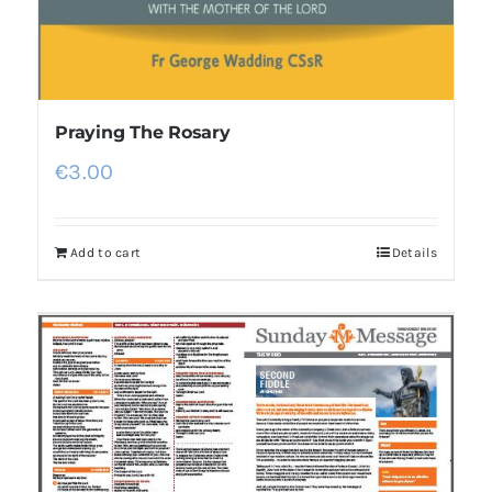
Praying The Rosary
€
3.00
Add to cart
Details