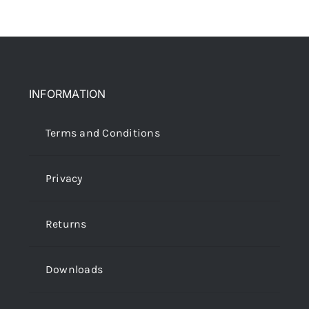
INFORMATION
Terms and Conditions
Privacy
Returns
Downloads