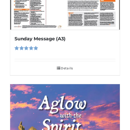
Sunday Message (A3)
Rated
5.00
out of 5
Details