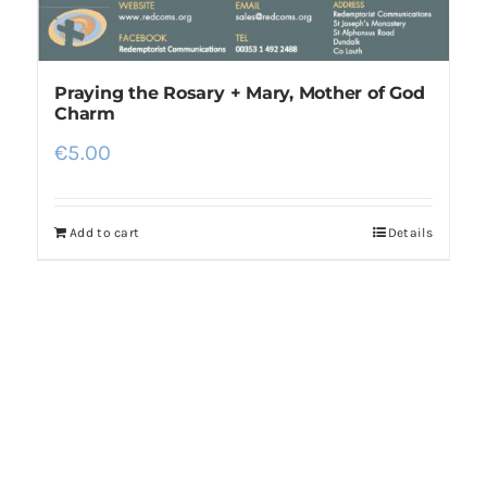
Praying the Rosary + Mary, Mother of God
Charm
€
5.00
Add to cart
Details