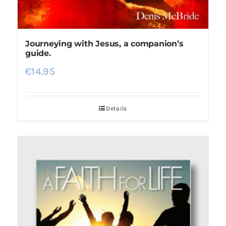
Journeying with Jesus, a companion’s
guide.
€
14.95
Details