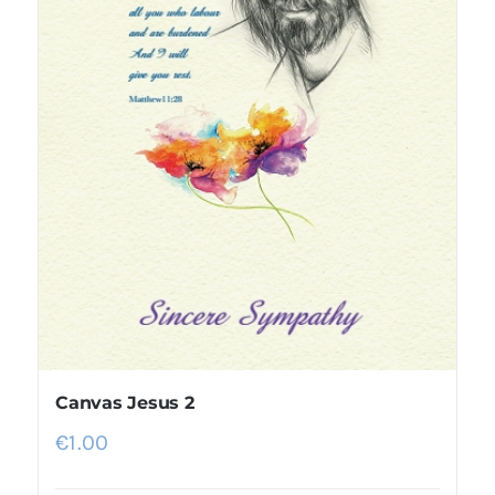
Canvas Jesus 2
€
1.00