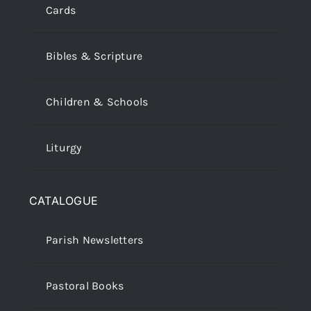
Cards
Bibles & Scripture
Children & Schools
Liturgy
CATALOGUE
Parish Newsletters
Pastoral Books