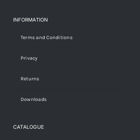
INFORMATION
Terms and Conditions
Privacy
Returns
Downloads
CATALOGUE