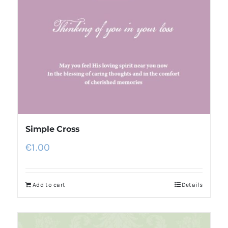
Simple Cross
€
1.00
Add to cart
Details