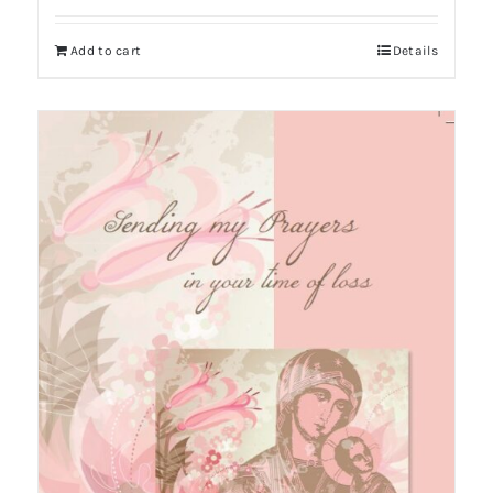
Add to cart
Details