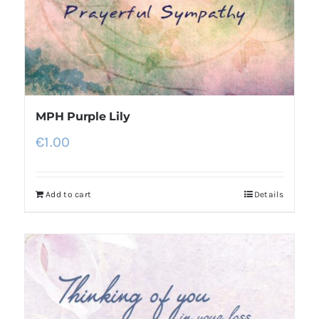
MPH Purple Lily
€
1.00
Add to cart
Details