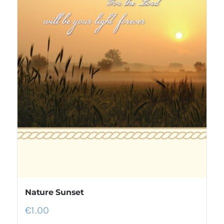
Nature Sunset
€
1.00