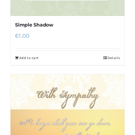
Simple Shadow
€
1.00
Add to cart
Details