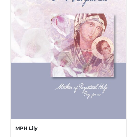
MPH Lily