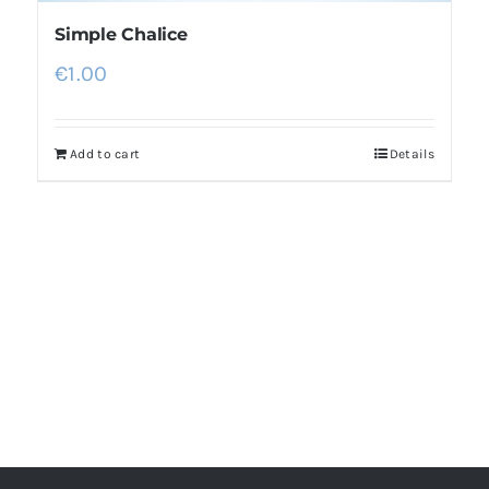
Simple Chalice
€
1.00
Add to cart
Details