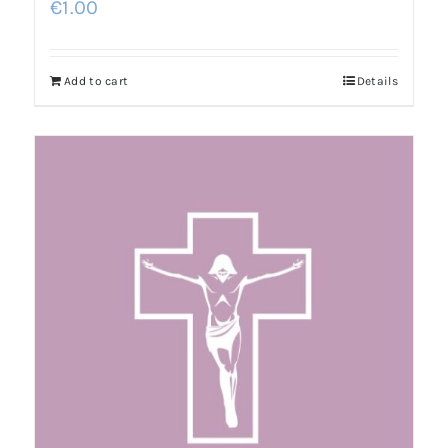
€
1.00
Add to cart
Details