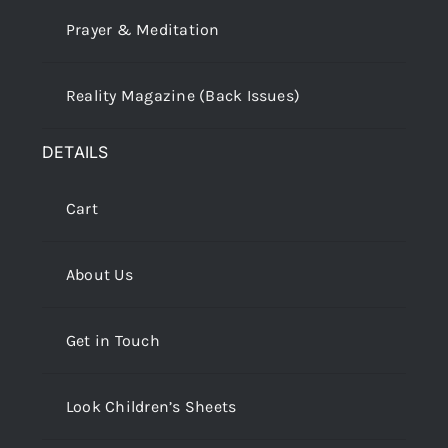
Prayer & Meditation
Reality Magazine (Back Issues)
DETAILS
Cart
About Us
Get in Touch
Look Children’s Sheets