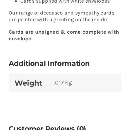
Cards supplied with white envelopes
Our range of deceased and sympathy cards
are printed with a greeting on the inside.
Cards are unsigned & come complete with
envelope.
Additional Information
Weight
.017 kg
Customer Reviews (0)