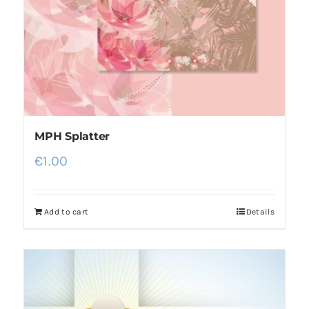
MPH Splatter
€
1.00
Add to cart
Details