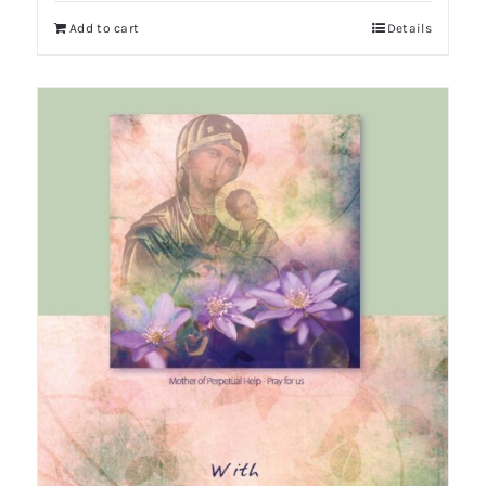
Add to cart
Details