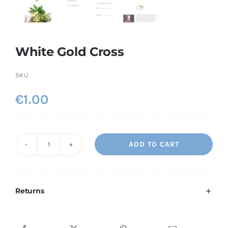
White Gold Cross
SKU
€
1.00
ADD TO CART
White
Gold
Cross
quantity
Returns