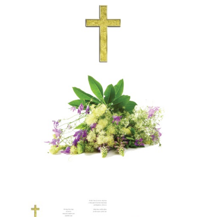
More
My Account