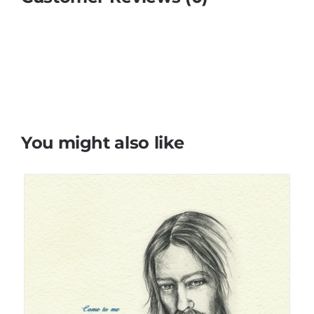
You might also like