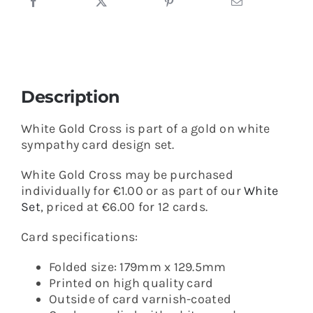
Description
White Gold Cross is part of a gold on white
sympathy card design set.
White Gold Cross may be purchased
individually for €1.00 or as part of our
White
Set
, priced at €6.00 for 12 cards.
Card specifications:
Folded size: 179mm x 129.5mm
Printed on high quality card
Outside of card varnish-coated