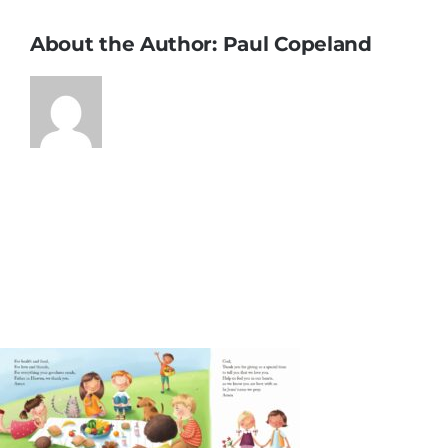
About the Author:
Paul Copeland