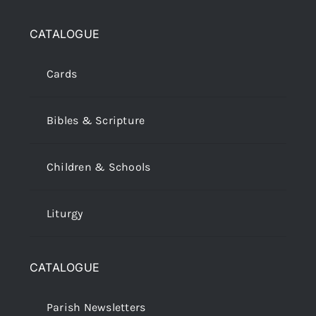
CATALOGUE
Cards
Bibles & Scripture
Children & Schools
Liturgy
CATALOGUE
Parish Newsletters