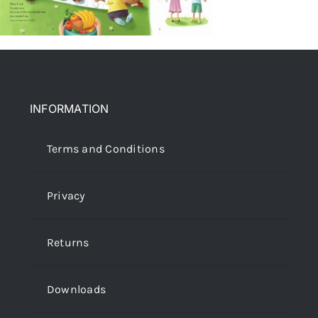
INFORMATION
Terms and Conditions
Privacy
Returns
Downloads