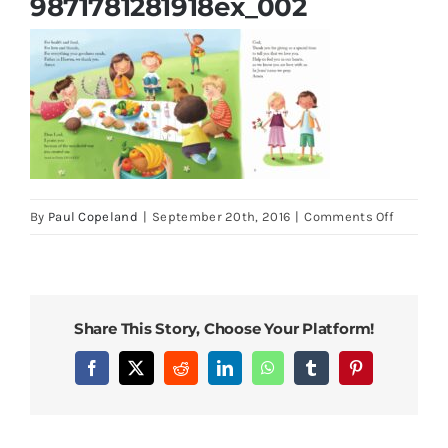
9871781281918ex_002
Parish Bulletins
Donate
More
on
By
Paul Copeland
|
September 20th, 2016
|
Comments Off
9871781
My Account
Share This Story, Choose Your Platform!
Facebook
X
Reddit
LinkedIn
WhatsApp
Tumblr
Pinterest