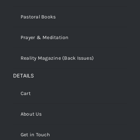
Pastoral Books
Prayer & Meditation
Reality Magazine (Back Issues)
DETAILS
Cart
About Us
Get in Touch