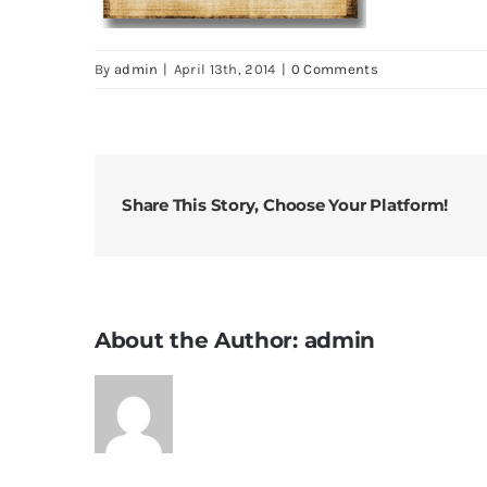
By
admin
|
April 13th, 2014
|
0 Comments
Share This Story, Choose Your Platform!
About the Author:
admin