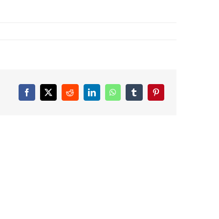
Facebook
X
Reddit
LinkedIn
WhatsApp
Tumblr
Pinterest