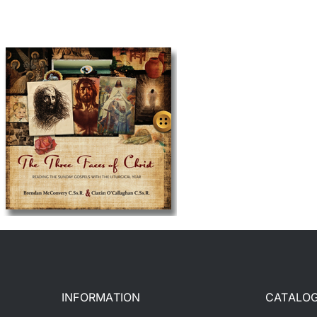
INFORMATION
CATALO