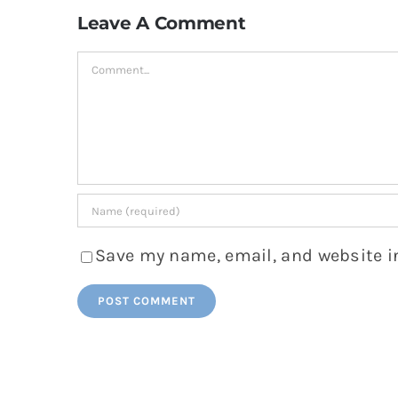
Leave A Comment
Comment
Save my name, email, and website in