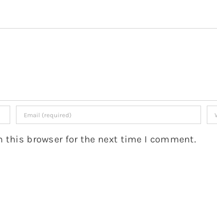
 this browser for the next time I comment.