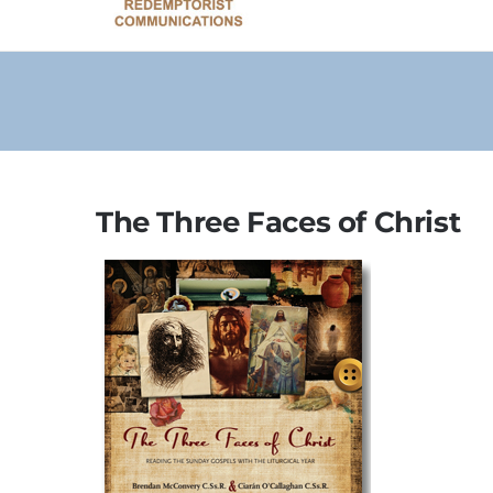
The Three Faces of Christ