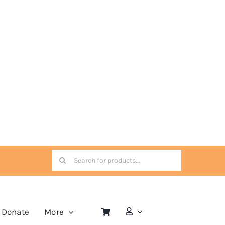
Search
for:
Donate
More