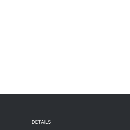
DETAILS