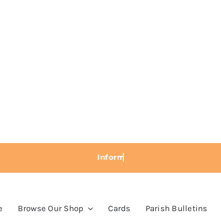
e
Browse Our Shop
Cards
Parish Bulletins