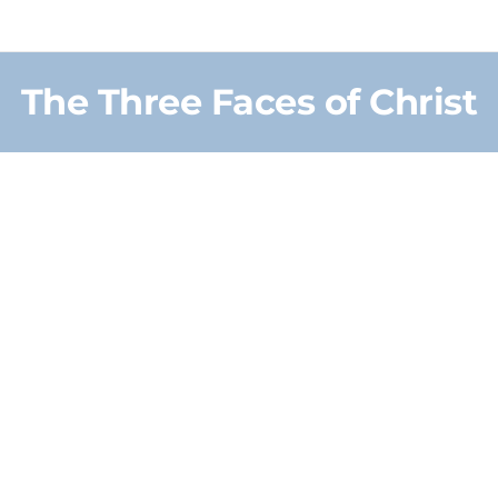
The Three Faces of Christ