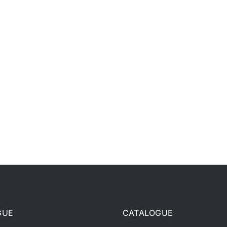
GUE
CATALOGUE