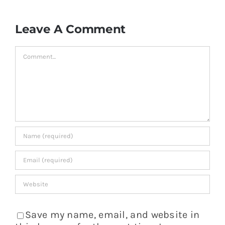
Leave A Comment
Comment
Save my name, email, and website in