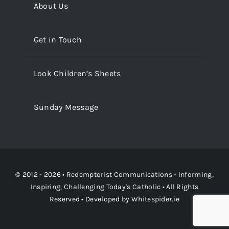
About Us
Get in Touch
Look Children’s Sheets
Sunday Message
© 2012 - 2026 •
Redemptorist Communications - Informing,
Inspiring, Challenging Today's Catholic
• All Rights
Reserved • Developed by
Whitespider.ie