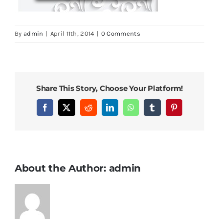
By
admin
|
April 11th, 2014
|
0 Comments
Share This Story, Choose Your Platform!
Facebook
X
Reddit
LinkedIn
WhatsApp
Tumblr
Pinterest
About the Author:
admin