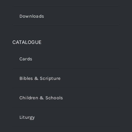
Downloads
CATALOGUE
Cards
Bibles & Scripture
Children & Schools
Liturgy