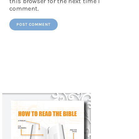
this browser for the next time I
comment.