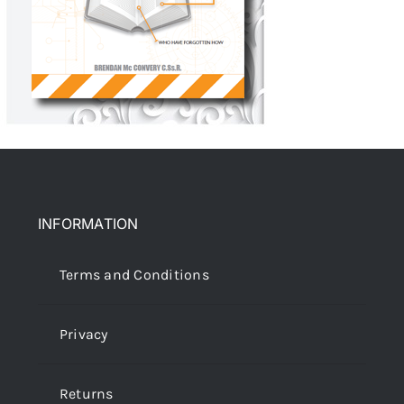
INFORMATION
Terms and Conditions
Privacy
Returns