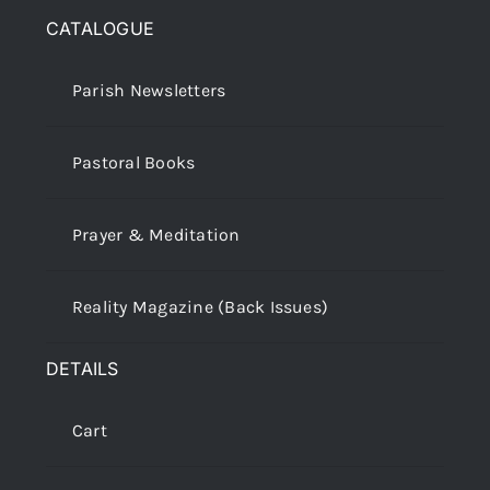
CATALOGUE
Parish Newsletters
Pastoral Books
Prayer & Meditation
Reality Magazine (Back Issues)
DETAILS
Cart