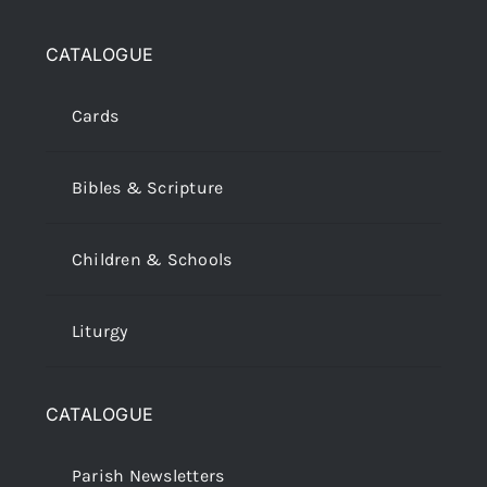
CATALOGUE
Cards
Bibles & Scripture
Children & Schools
Liturgy
CATALOGUE
Parish Newsletters