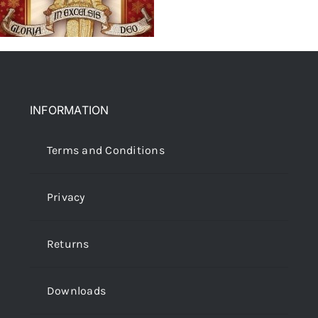
INFORMATION
Terms and Conditions
Privacy
Returns
Downloads