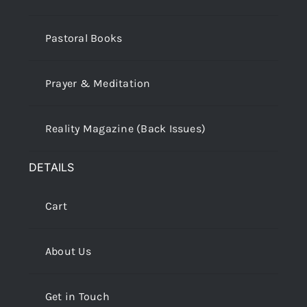
Pastoral Books
Prayer & Meditation
Reality Magazine (Back Issues)
DETAILS
Cart
About Us
Get in Touch