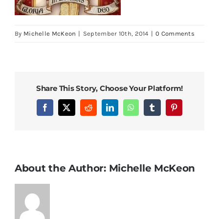
By
Michelle McKeon
|
September 10th, 2014
|
0 Comments
Share This Story, Choose Your Platform!
Facebook
X
Reddit
LinkedIn
WhatsApp
Tumblr
Pinterest
About the Author:
Michelle McKeon