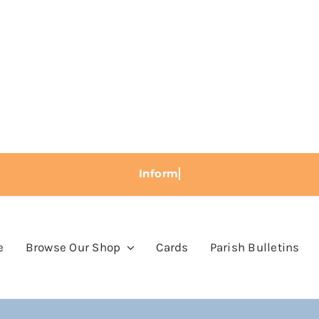
e
Browse Our Shop
Cards
Parish Bulletins