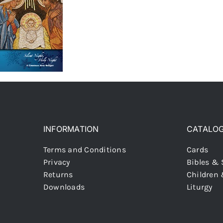
INFORMATION
CATALO
Terms and Conditions
Cards
Privacy
Bibles & 
Returns
Children
Downloads
Liturgy