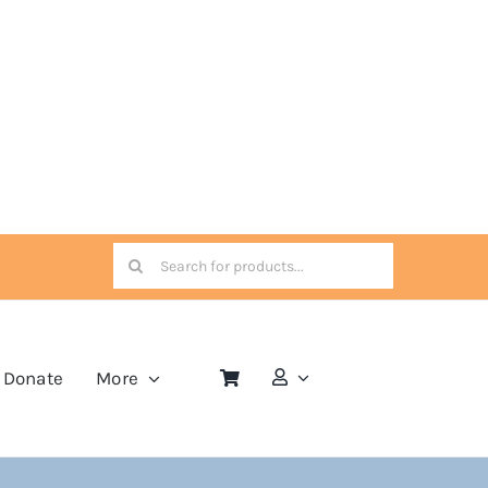
Search
for:
Donate
More