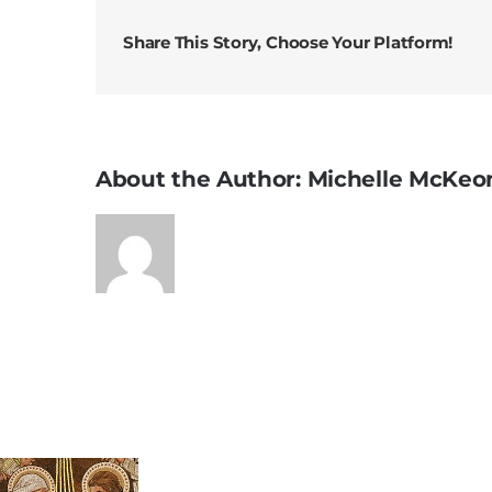
Share This Story, Choose Your Platform!
About the Author:
Michelle McKeo