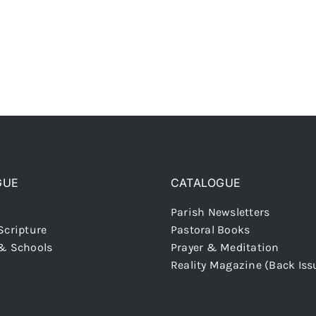
GUE
CATALOGUE
Parish Newsletters
Scripture
Pastoral Books
 & Schools
Prayer & Meditation
Reality Magazine (Back Iss