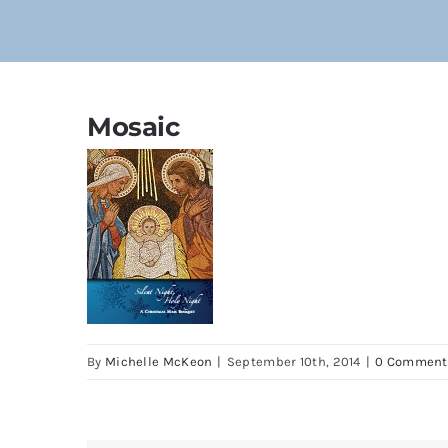
Mosaic
By
Michelle McKeon
|
September 10th, 2014
|
0 Comment