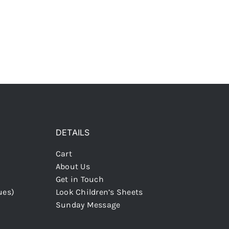
DETAILS
Cart
About Us
Get in Touch
ues)
Look Children’s Sheets
Sunday Message