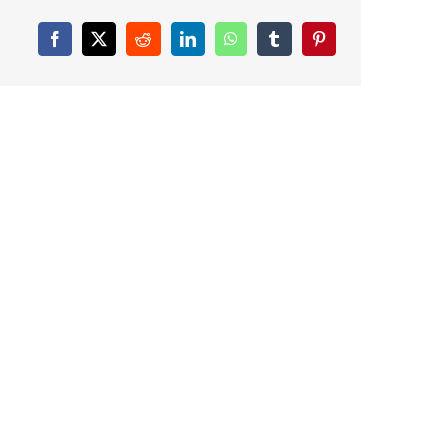
Facebook
X
Reddit
LinkedIn
WhatsApp
Tumblr
Pinterest