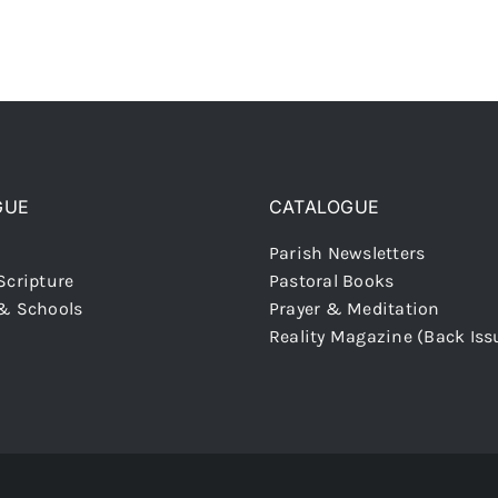
GUE
CATALOGUE
Parish Newsletters
Scripture
Pastoral Books
 & Schools
Prayer & Meditation
Reality Magazine (Back Iss