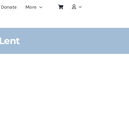
Donate
More
 Lent