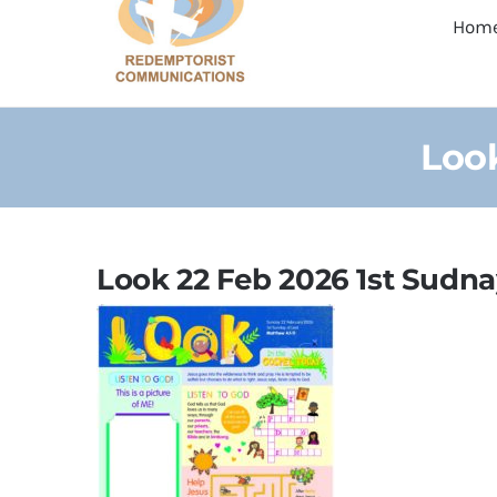
Hom
Look
Look 22 Feb 2026 1st Sudna