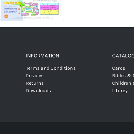
INFORMATION
CATALO
Terms and Conditions
Cards
Privacy
Bibles & 
Returns
Children
Downloads
Liturgy