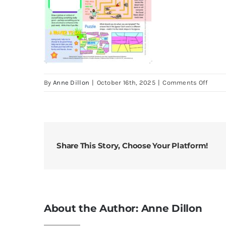
on
By
Anne Dillon
|
October 16th, 2025
|
Comments Off
Look
22
Feb
2026
1st
Share This Story, Choose Your Platform!
Sudn
of
Lent
About the Author:
Anne Dillon