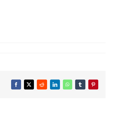
Facebook
X
Reddit
LinkedIn
WhatsApp
Tumblr
Pinterest