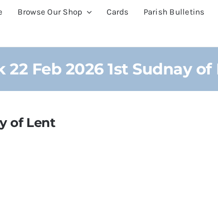
e
Browse Our Shop
Cards
Parish Bulletins
 22 Feb 2026 1st Sudnay of
y of Lent