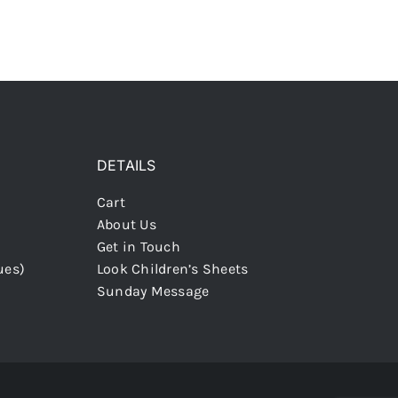
DETAILS
Cart
About Us
Get in Touch
ues)
Look Children’s Sheets
Sunday Message