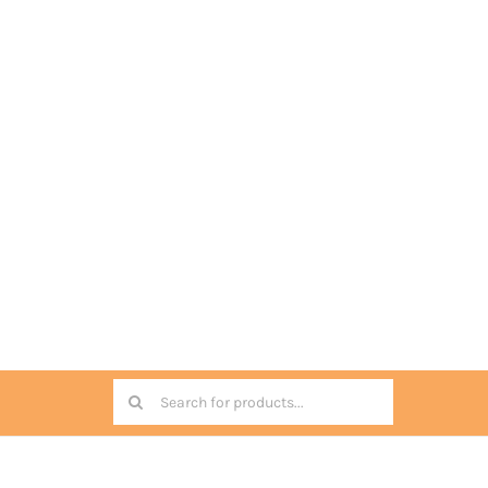
Search
for: