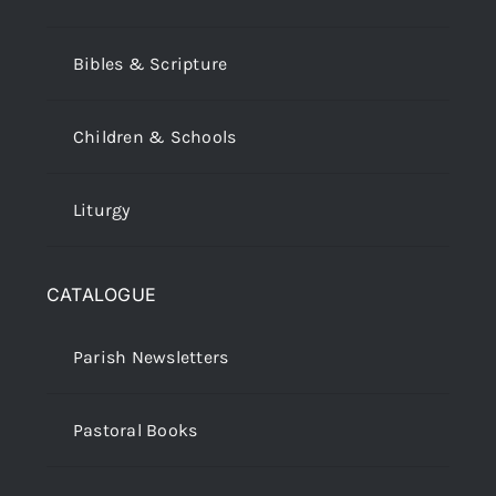
Bibles & Scripture
Children & Schools
Liturgy
CATALOGUE
Parish Newsletters
Pastoral Books