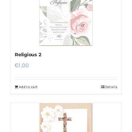
Religious 2
€
1.00
Add to cart
Details