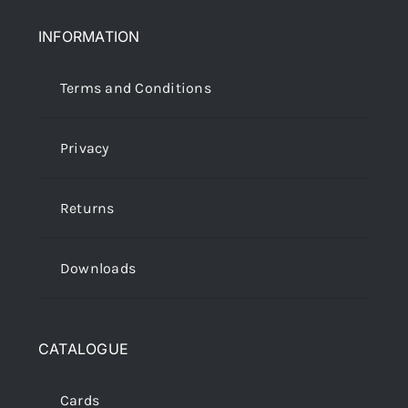
INFORMATION
Terms and Conditions
Privacy
Returns
Downloads
CATALOGUE
Cards