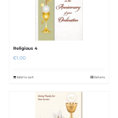
More
My Account
Religious 4
€
1.00
Add to cart
Details