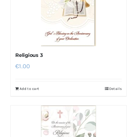
Religious 3
€
1.00
Add to cart
Details