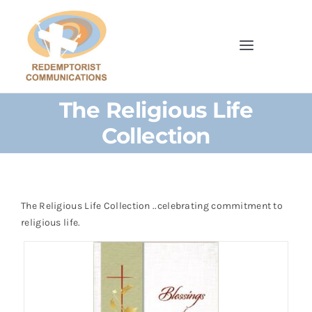
Skip
to
content
Toggle
Navigatio
Home
The Religious Life
Collection
Browse Our Shop
Cards
The Religious Life Collection ..celebrating commitment to
Parish Bulletins
religious life.
Donate