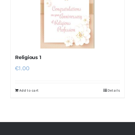
Religious 1
€
1.00
Add to cart
Details