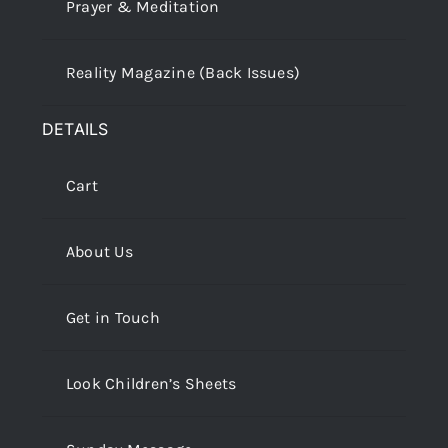
Prayer & Meditation
Reality Magazine (Back Issues)
DETAILS
Cart
About Us
Get in Touch
Look Children’s Sheets