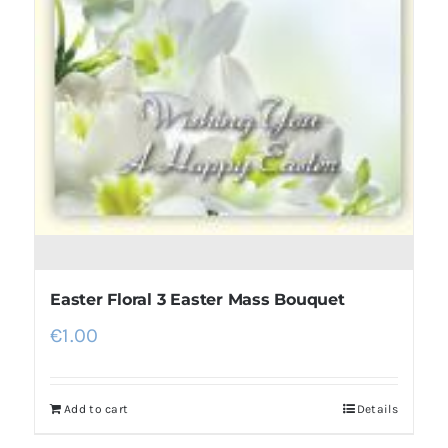
Easter Floral 3 Easter Mass Bouquet
€
1.00
Add to cart
Details