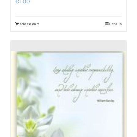
€
1.00
Add to cart
Details