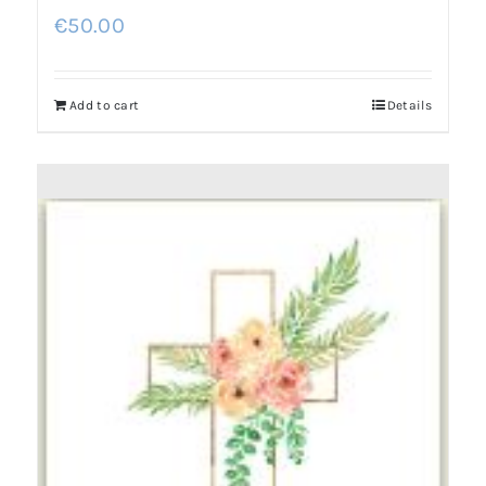
€
50.00
Add to cart
Details