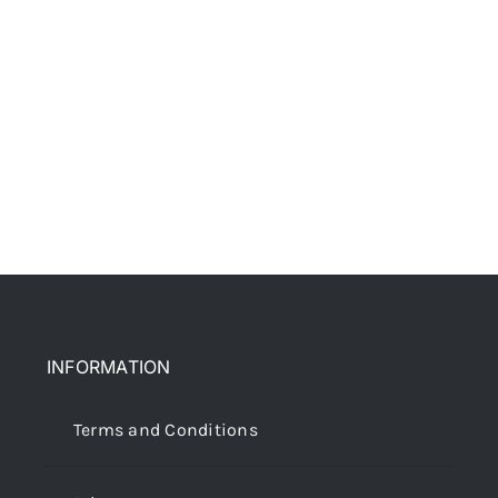
INFORMATION
Terms and Conditions