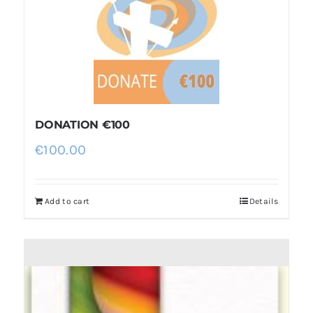
DONATION €100
€
100.00
Add to cart
Details