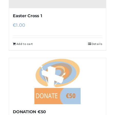
Easter Cross 1
€
1.00
Add to cart
Details
DONATION €50