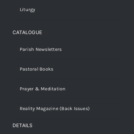
Liturgy
CATALOGUE
Parish Newsletters
Pastoral Books
Prayer & Meditation
Reality Magazine (Back Issues)
DETAILS