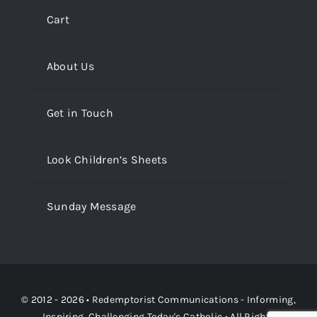
Cart
About Us
Get in Touch
Look Children’s Sheets
Sunday Message
© 2012 - 2026 •
Redemptorist Communications - Informing,
Inspiring, Challenging Today's Catholic
• All Rights