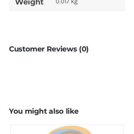
Weight
0.017 kg
Customer Reviews (0)
You might also like