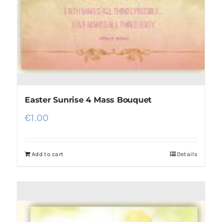
Easter Sunrise 4 Mass Bouquet
€
1.00
Add to cart
Details