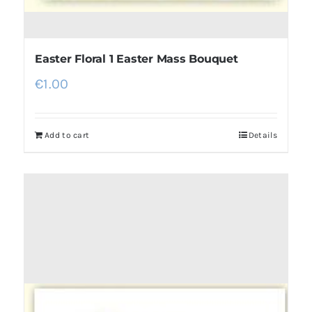
Easter Floral 1 Easter Mass Bouquet
€
1.00
Add to cart
Details