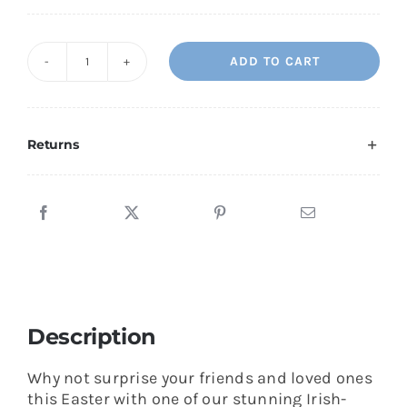
ADD TO CART
Easter
Sun
Easter
Mass
Returns
Bouquet
quantity
Description
Why not surprise your friends and loved ones
this Easter with one of our stunning Irish-