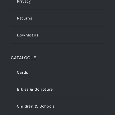
Privacy
Returns
Downloads
CATALOGUE
Cards
Bibles & Scripture
Children & Schools