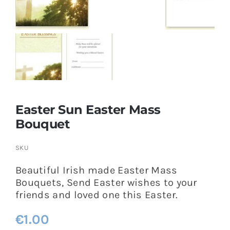
More
My Account
Easter Sun Easter Mass
Bouquet
SKU
Beautiful Irish made Easter Mass
Bouquets, Send Easter wishes to your
friends and loved one this Easter.
€
1.00