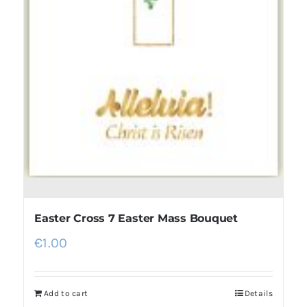
Easter Cross 7 Easter Mass Bouquet
€
1.00
Add to cart
Details