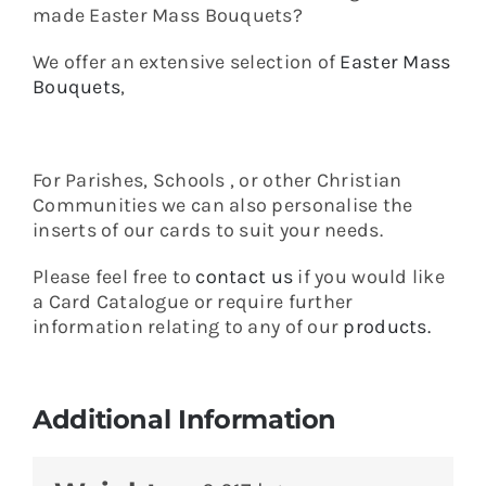
made Easter Mass Bouquets?
We offer an extensive selection of
Easter Mass
Bouquets
,
For Parishes, Schools , or other Christian
Communities we can also personalise the
inserts of our cards to suit your needs.
Please feel free to
contact us
if you would like
a Card Catalogue or require further
information relating to any of our
products.
Additional Information