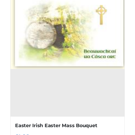
Easter Irish Easter Mass Bouquet