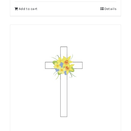
Add to cart
Details