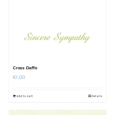
Cross Daffo
€
1.00
Add to cart
Details