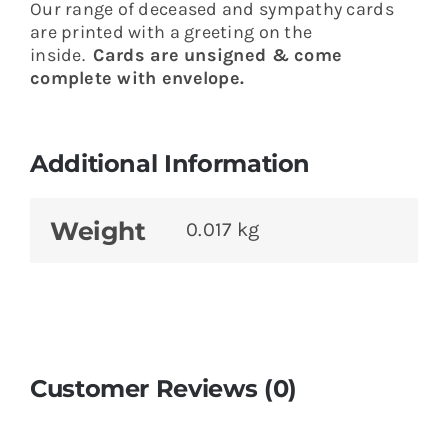
Our range of deceased and sympathy cards
are printed with a greeting on the
inside.
Cards are unsigned & come
complete with envelope.
Additional Information
Weight
0.017 kg
Customer Reviews (0)