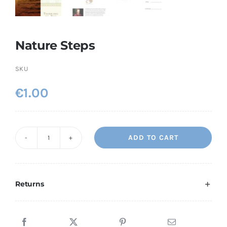
Nature Steps
SKU
€
1.00
ADD TO CART
Nature
Steps
quantity
Returns