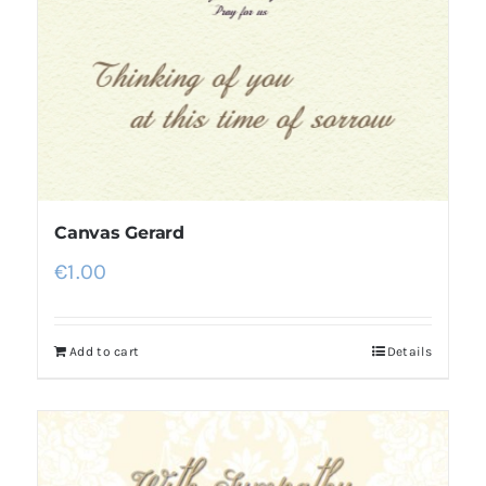
Canvas Gerard
€
1.00
Add to cart
Details