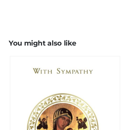
You might also like