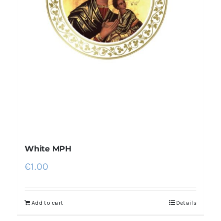
White MPH
€
1.00
Add to cart
Details