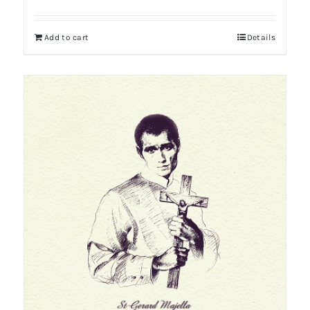
Add to cart
Details