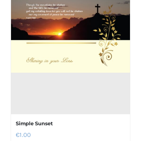
Simple Sunset
€
1.00