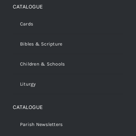
CATALOGUE
Cards
Bibles & Scripture
Children & Schools
Liturgy
CATALOGUE
Parish Newsletters