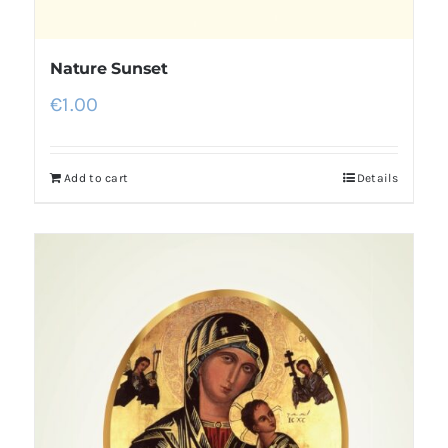
Nature Sunset
€
1.00
Add to cart
Details