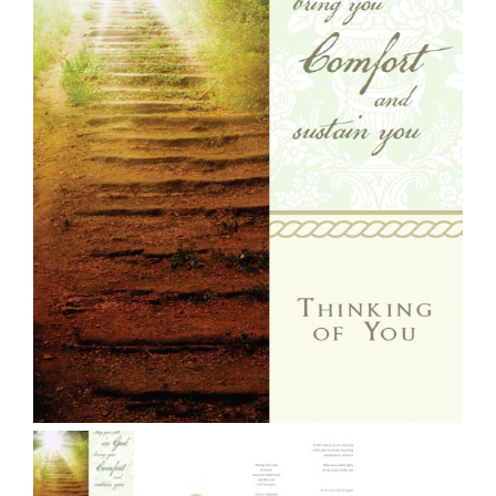
More
My Account