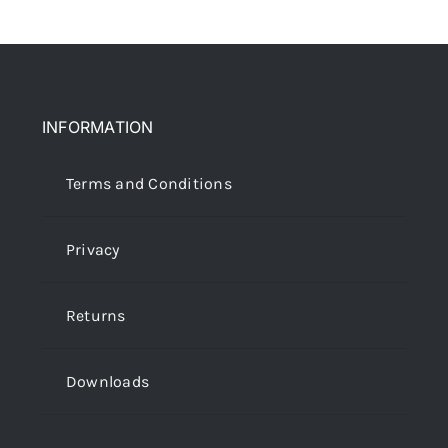
INFORMATION
Terms and Conditions
Privacy
Returns
Downloads