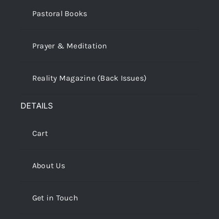
Pastoral Books
Prayer & Meditation
Reality Magazine (Back Issues)
DETAILS
Cart
About Us
Get in Touch