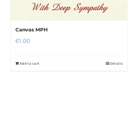
Canvas MPH
€
1.00
Add to cart
Details