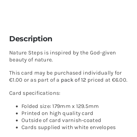
Description
Nature Steps is inspired by the God-given
beauty of nature.
This card may be purchased individually for
€1.00 or as part of a
pack of 12
priced at €6.00.
Card specifications:
Folded size: 179mm x 129.5mm
Printed on high quality card
Outside of card varnish-coated
Cards supplied with white envelopes