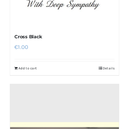
Cross Black
€
1.00
Add to cart
Details