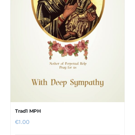
Trad1 MPH
€
1.00