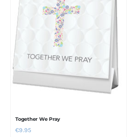
Together We Pray
€
9.95