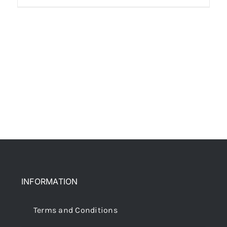
INFORMATION
Terms and Conditions