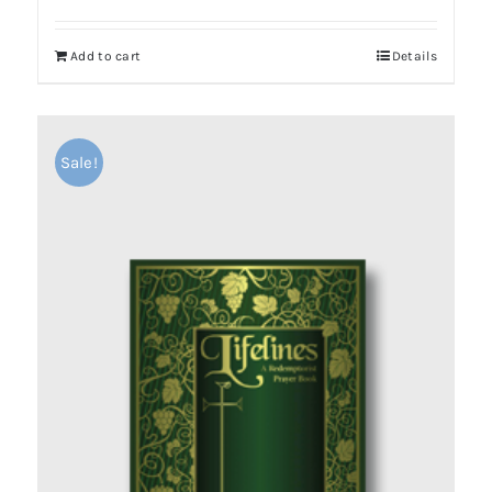
Add to cart
Details
Sale!