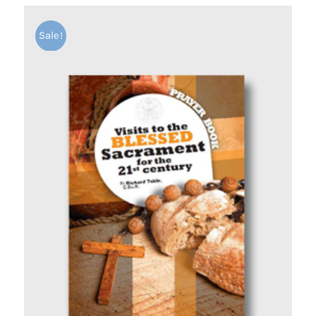
Sale!