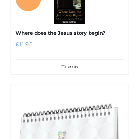
Where does the Jesus story begin?
€
11.95
Details