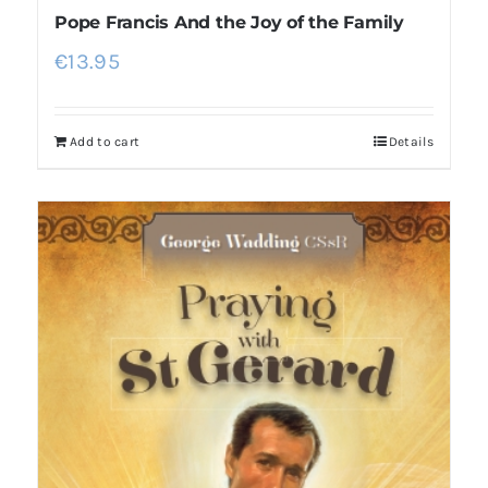
Pope Francis And the Joy of the Family
€
13.95
Add to cart
Details