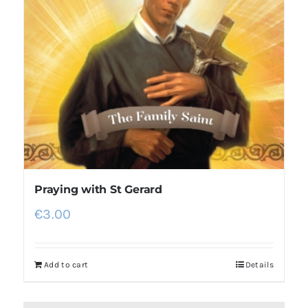
Praying with St Gerard
€
3.00
Add to cart
Details