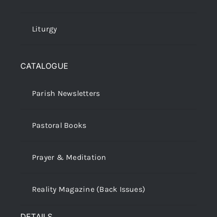
Liturgy
CATALOGUE
Parish Newsletters
Pastoral Books
Prayer & Meditation
Reality Magazine (Back Issues)
DETAILS