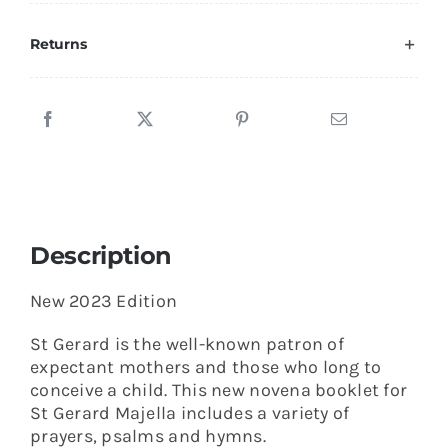
Saint
Gerard
Returns
quantity
Description
New 2023 Edition
St Gerard is the well-known patron of
expectant mothers and those who long to
conceive a child. This new novena booklet for
St Gerard Majella includes a variety of
prayers, psalms and hymns.