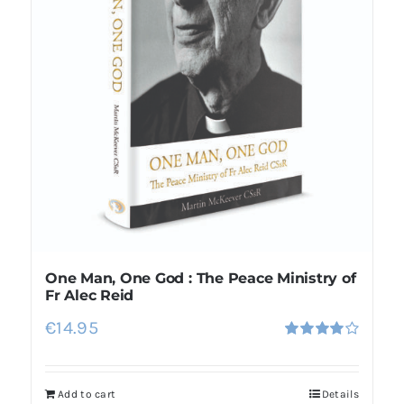
One Man, One God : The Peace Ministry of
Fr Alec Reid
€
14.95
Rated
4.00
out of
5
Add to cart
Details