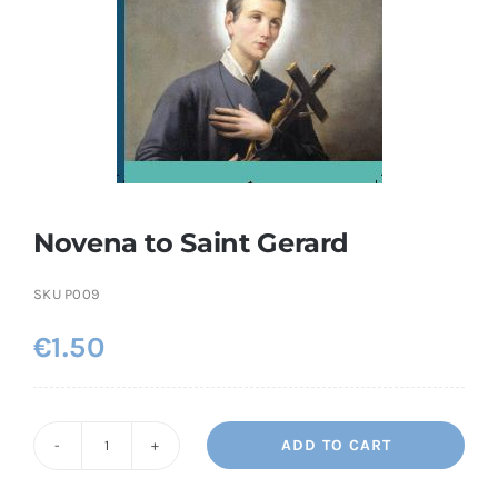
More
My Account
Novena to Saint Gerard
SKU
P009
€
1.50
ADD TO CART
Novena
to