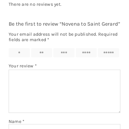
There are no reviews yet.
Be the first to review “Novena to Saint Gerard”
Your email address will not be published.
Required
fields are marked
*
1
2
3
4
5
Your review
*
Name
*