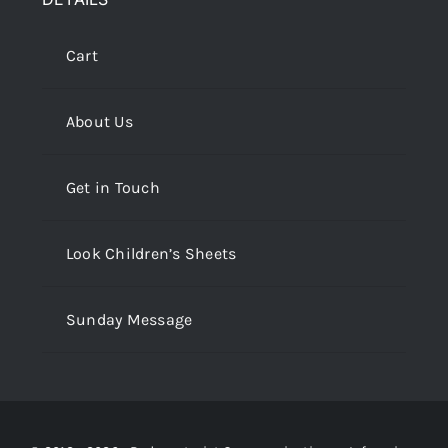
Cart
About Us
Get in Touch
Look Children’s Sheets
Sunday Message