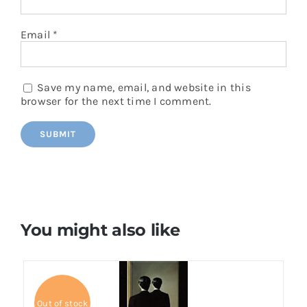
Email
*
Save my name, email, and website in this
browser for the next time I comment.
You might also like
Out of stock