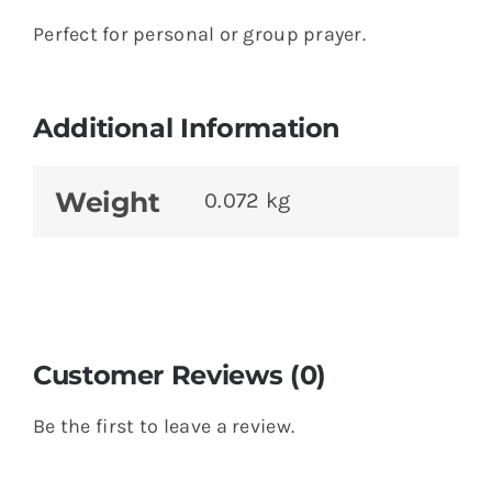
Perfect for personal or group prayer.
Additional Information
Weight
0.072 kg
Customer Reviews (0)
Be the first to leave a review.