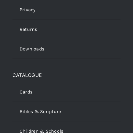
Privacy
Returns
Downloads
CATALOGUE
Cards
Bibles & Scripture
Children & Schools