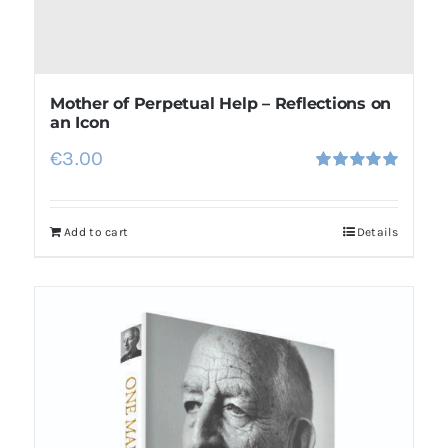
Mother of Perpetual Help – Reflections on
an Icon
€
3.00
Rated
5.00
out of 5
Add to cart
Details