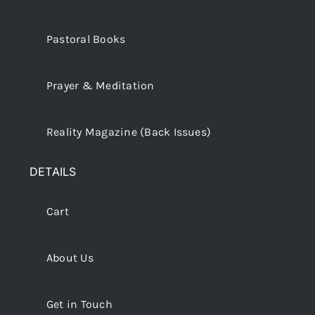
Pastoral Books
Prayer & Meditation
Reality Magazine (Back Issues)
DETAILS
Cart
About Us
Get in Touch