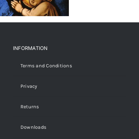
INFORMATION
Terms and Conditions
Privacy
Returns
Downloads