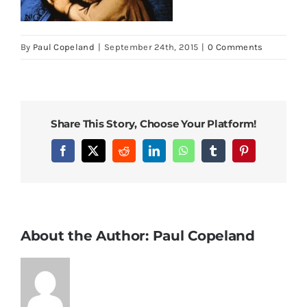
By
Paul Copeland
|
September 24th, 2015
|
0 Comments
Share This Story, Choose Your Platform!
Facebook
X
Reddit
LinkedIn
WhatsApp
Tumblr
Pinterest
About the Author:
Paul Copeland