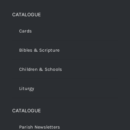
CATALOGUE
Cards
Bibles & Scripture
Children & Schools
Liturgy
CATALOGUE
Parish Newsletters