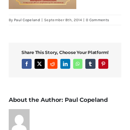
By
Paul Copeland
|
September 8th, 2014
|
0 Comments
Share This Story, Choose Your Platform!
Facebook
X
Reddit
LinkedIn
WhatsApp
Tumblr
Pinterest
About the Author:
Paul Copeland