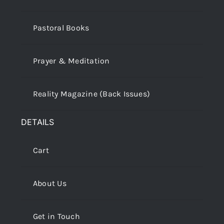
Pastoral Books
Prayer & Meditation
Reality Magazine (Back Issues)
DETAILS
Cart
About Us
Get in Touch