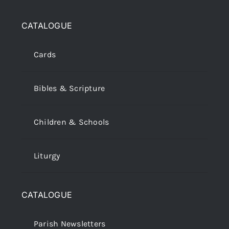
CATALOGUE
Cards
Bibles & Scripture
Children & Schools
Liturgy
CATALOGUE
Parish Newsletters