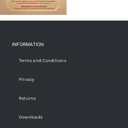
INFORMATION
Terms and Conditions
Privacy
Returns
Downloads