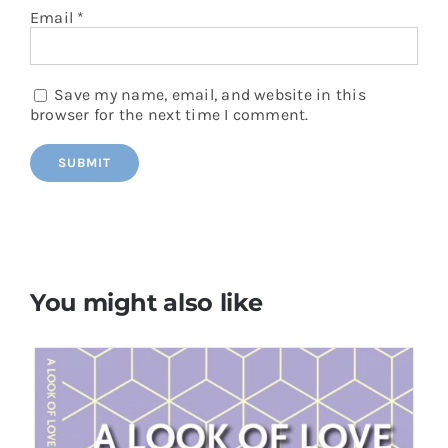
Email
*
Save my name, email, and website in this
browser for the next time I comment.
You might also like