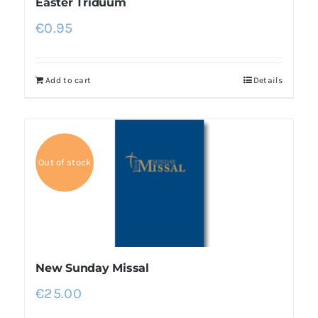
Easter Triduum
€
0.95
Add to cart
Details
Out of stock
New Sunday Missal
€
25.00