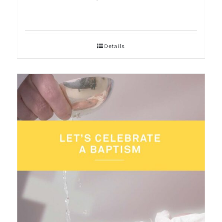
Details