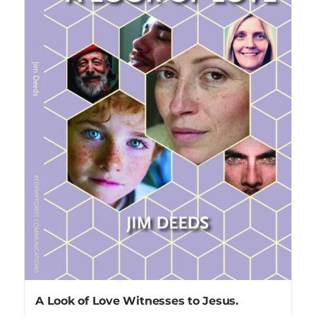
A Look of Love Witnesses to Jesus.