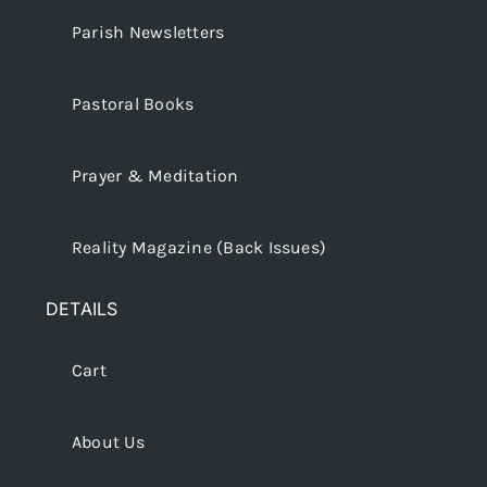
Parish Newsletters
Pastoral Books
Prayer & Meditation
Reality Magazine (Back Issues)
DETAILS
Cart
About Us