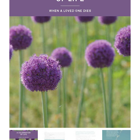
More
My Account