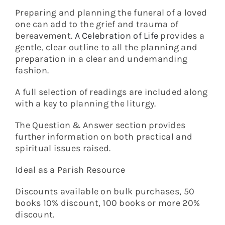
Preparing and planning the funeral of a loved
one can add to the grief and trauma of
bereavement.
A Celebration of Life
provides a
gentle, clear outline to all the planning and
preparation in a clear and undemanding
fashion.
A full selection of readings are included along
with a key to planning the liturgy.
The Question & Answer section provides
further information on both practical and
spiritual issues raised.
Ideal as a Parish Resource
Discounts available on bulk purchases, 50
books 10% discount, 100 books or more 20%
discount.