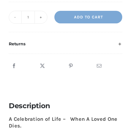
ADD TO CART
A
Celebration
Of
Life
Returns
-
When
a
Loved
One
Dies
quantity
Description
A Celebration of Life – When A Loved One
Dies.