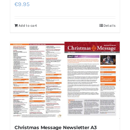
€
9.95
Add to cart
Details
Christmas Message Newsletter A3