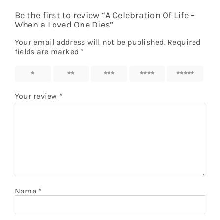
Be the first to review “A Celebration Of Life –
When a Loved One Dies”
Your email address will not be published.
Required
fields are marked
*
1
2
3
4
5
Your review
*
Name
*