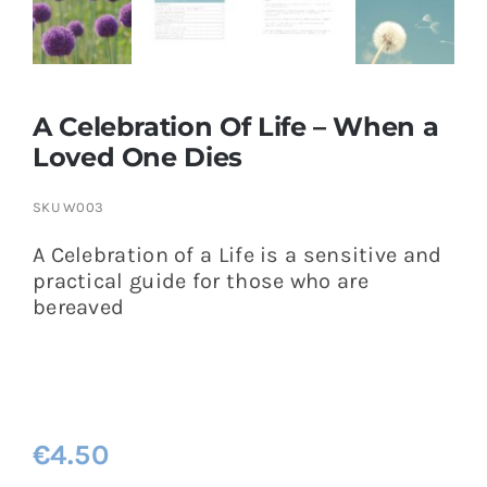
A Celebration Of Life – When a
Loved One Dies
SKU
W003
A Celebration of a Life is a sensitive and
practical guide for those who are
bereaved
€
4.50