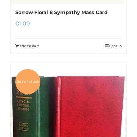
Sorrow Floral 8 Sympathy Mass Card
€
1.00
Add to cart
Details
Out of stock