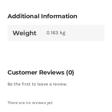
Additional Information
Weight
0.163 kg
Customer Reviews (0)
Be the first to leave a review.
There are no reviews yet.