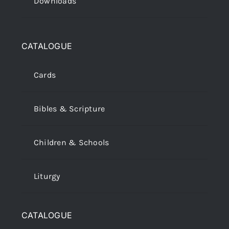
Downloads
CATALOGUE
Cards
Bibles & Scripture
Children & Schools
Liturgy
CATALOGUE