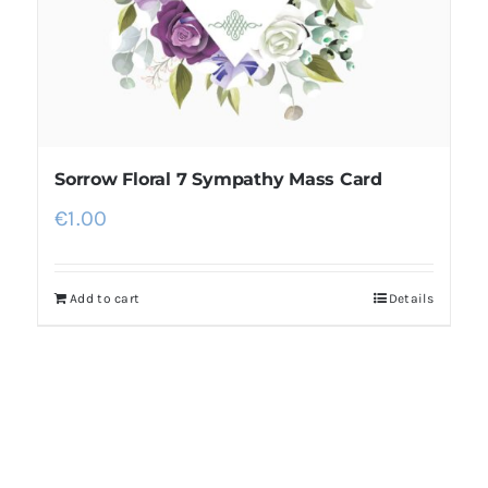
Sorrow Floral 7 Sympathy Mass Card
€
1.00
Add to cart
Details