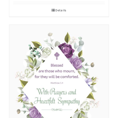
Details