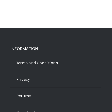
INFORMATION
Terms and Conditions
Privacy
Returns