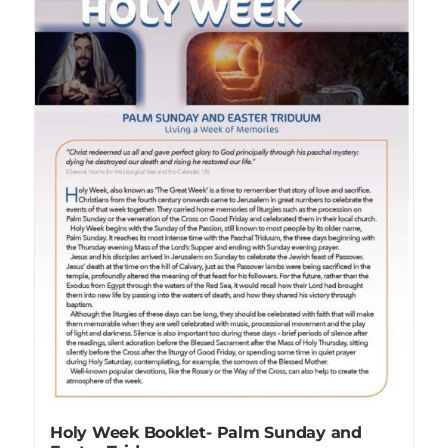
Holy Week Booklet- Palm Sunday and