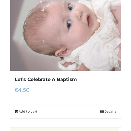
Let’s Celebrate A Baptism
€
4.50
Add to cart
Details