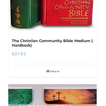
The Christian Community Bible Medium (
Hardback)
€
21.95
Details